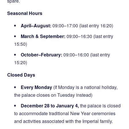
spare.
Seasonal Hours
April–August:
09:00–17:00 (last entry 16:20)
March & September:
09:00–16:30 (last entry
15:50)
October–February:
09:00–16:00 (last entry
15:20)
Closed Days
Every Monday
(If Monday is a national holiday,
the palace closes on Tuesday instead)
December 28 to January 4,
the palace is closed
to accommodate traditional New Year ceremonies
and activities associated with the Imperial family.