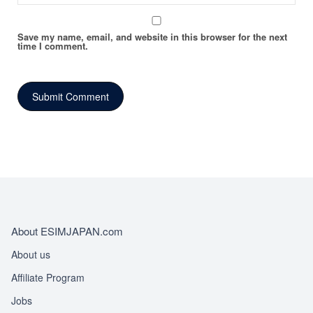
Save my name, email, and website in this browser for the next
time I comment.
About ESIMJAPAN.com
About us
Affiliate Program
Jobs