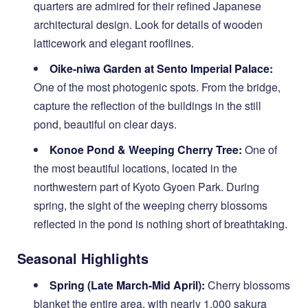
quarters are admired for their refined Japanese
architectural design. Look for details of wooden
latticework and elegant rooflines.
Oike-niwa Garden at Sento Imperial Palace:
One of the most photogenic spots. From the bridge,
capture the reflection of the buildings in the still
pond, beautiful on clear days.
Konoe Pond & Weeping Cherry Tree:
One of
the most beautiful locations, located in the
northwestern part of Kyoto Gyoen Park. During
spring, the sight of the weeping cherry blossoms
reflected in the pond is nothing short of breathtaking.
Seasonal Highlights
Spring (Late March-Mid April):
Cherry blossoms
blanket the entire area, with nearly 1,000 sakura