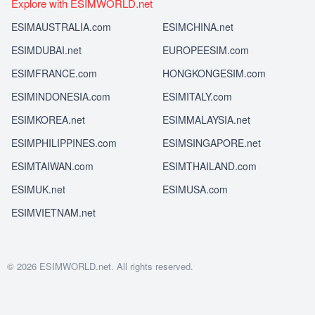
Explore with ESIMWORLD.net
ESIMAUSTRALIA.com
ESIMCHINA.net
ESIMDUBAI.net
EUROPEESIM.com
ESIMFRANCE.com
HONGKONGESIM.com
ESIMINDONESIA.com
ESIMITALY.com
ESIMKOREA.net
ESIMMALAYSIA.net
ESIMPHILIPPINES.com
ESIMSINGAPORE.net
ESIMTAIWAN.com
ESIMTHAILAND.com
ESIMUK.net
ESIMUSA.com
ESIMVIETNAM.net
© 2026 ESIMWORLD.net. All rights reserved.