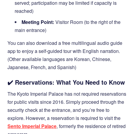
served; participation may be limited if capacity is
reached)
Meeting Point:
Visitor Room (to the right of the
main entrance)
You can also download a free multilingual audio guide
app to enjoy a self-guided tour with English narration.
(Other available languages are Korean, Chinese,
Japanese, French, and Spanish)
✔️ Reservations: What You Need to Know
The Kyoto Imperial Palace has not required reservations
for public visits since 2016. Simply proceed through the
security check at the entrance, and you’re free to
explore. However, a reservation is required to visit the
Sento Imperial Palace
, formerly the residence of retired