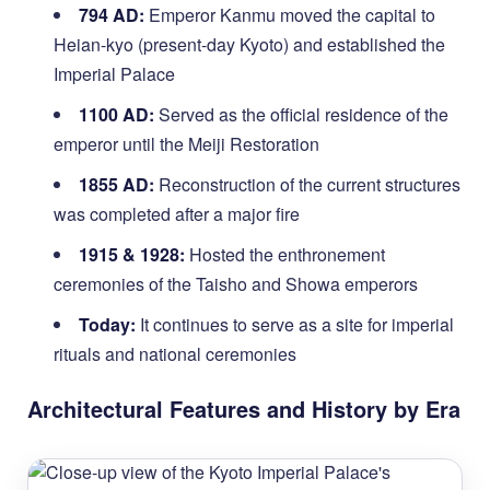
794 AD:
Emperor Kanmu moved the capital to
Heian-kyo (present-day Kyoto) and established the
Imperial Palace
1100 AD:
Served as the official residence of the
emperor until the Meiji Restoration
1855 AD:
Reconstruction of the current structures
was completed after a major fire
1915 & 1928:
Hosted the enthronement
ceremonies of the Taisho and Showa emperors
Today:
It continues to serve as a site for imperial
rituals and national ceremonies
Architectural Features and History by Era