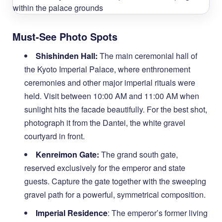
Must-See Photo Spots
Shishinden Hall:
The main ceremonial hall of
the Kyoto Imperial Palace, where enthronement
ceremonies and other major imperial rituals were
held. Visit between 10:00 AM and 11:00 AM when
sunlight hits the facade beautifully. For the best shot,
photograph it from the Dantei, the white gravel
courtyard in front.
Kenreimon Gate:
The grand south gate,
reserved exclusively for the emperor and state
guests. Capture the gate together with the sweeping
gravel path for a powerful, symmetrical composition.
Imperial Residence
: The emperor’s former living