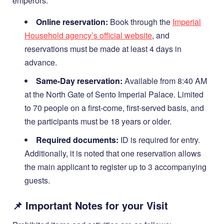
emperors.
Online reservation:
Book through the
Imperial
Household agency’s official website
, and
reservations must be made at least 4 days in
advance.
Same-Day reservation:
Available from 8:40 AM
at the North Gate of Sento Imperial Palace. Limited
to 70 people on a first-come, first-served basis, and
the participants must be 18 years or older.
Required documents:
ID is required for entry.
Additionally, it is noted that one reservation allows
the main applicant to register up to 3 accompanying
guests.
📌 Important Notes for your Visit