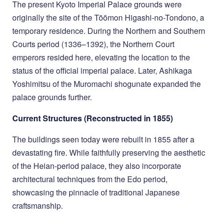
The present Kyoto Imperial Palace grounds were
originally the site of the Tōōmon Higashi-no-Tondono, a
temporary residence. During the Northern and Southern
Courts period (1336–1392), the Northern Court
emperors resided here, elevating the location to the
status of the official imperial palace. Later, Ashikaga
Yoshimitsu of the Muromachi shogunate expanded the
palace grounds further.
Current Structures (Reconstructed in 1855)
The buildings seen today were rebuilt in 1855 after a
devastating fire. While faithfully preserving the aesthetic
of the Heian-period palace, they also incorporate
architectural techniques from the Edo period,
showcasing the pinnacle of traditional Japanese
craftsmanship.