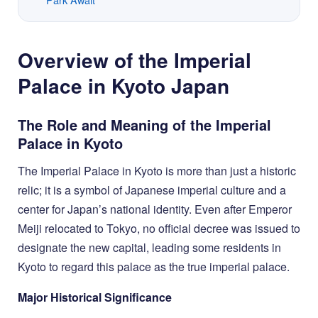
Overview of the Imperial
Palace in Kyoto Japan
The Role and Meaning of the Imperial
Palace in Kyoto
The Imperial Palace in Kyoto is more than just a historic
relic; it is a symbol of Japanese imperial culture and a
center for Japan’s national identity. Even after Emperor
Meiji relocated to Tokyo, no official decree was issued to
designate the new capital, leading some residents in
Kyoto to regard this palace as the true imperial palace.
Major Historical Significance