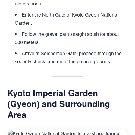
meters north.
Enter the North Gate of Kyoto Gyoen National
Garden.
Follow the gravel path straight south for about
300 meters.
Arrive at Seishōmon Gate, proceed through the
security check, and enter the palace grounds.
Kyoto Imperial Garden
(Gyeon) and Surrounding
Area