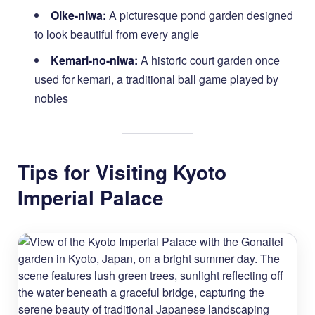
Oike-niwa:
A picturesque pond garden designed
to look beautiful from every angle
Kemari-no-niwa:
A historic court garden once
used for kemari, a traditional ball game played by
nobles
Tips for Visiting Kyoto
Imperial Palace