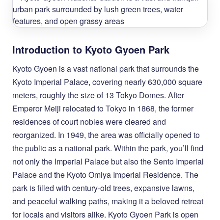
Introduction to Kyoto Gyoen Park
Kyoto Gyoen is a vast national park that surrounds the
Kyoto Imperial Palace, covering nearly 630,000 square
meters, roughly the size of 13 Tokyo Domes. After
Emperor Meiji relocated to Tokyo in 1868, the former
residences of court nobles were cleared and
reorganized. In 1949, the area was officially opened to
the public as a national park. Within the park, you’ll find
not only the Imperial Palace but also the Sento Imperial
Palace and the Kyoto Omiya Imperial Residence. The
park is filled with century-old trees, expansive lawns,
and peaceful walking paths, making it a beloved retreat
for locals and visitors alike. Kyoto Gyoen Park is open