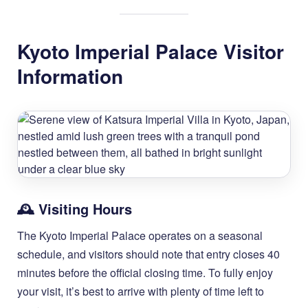
Kyoto Imperial Palace Visitor
Information
🕰️ Visiting Hours
The Kyoto Imperial Palace operates on a seasonal
schedule, and visitors should note that entry closes 40
minutes before the official closing time. To fully enjoy
your visit, it’s best to arrive with plenty of time left to