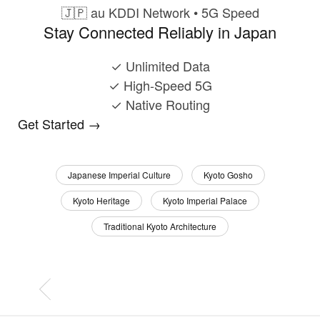
🇯🇵
au KDDI Network • 5G Speed
Stay Connected Reliably in Japan
✓
Unlimited Data
✓
High-Speed 5G
✓
Native Routing
Get Started →
Japanese Imperial Culture
Kyoto Gosho
Kyoto Heritage
Kyoto Imperial Palace
Traditional Kyoto Architecture