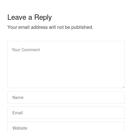
Leave a Reply
Your email address will not be published.