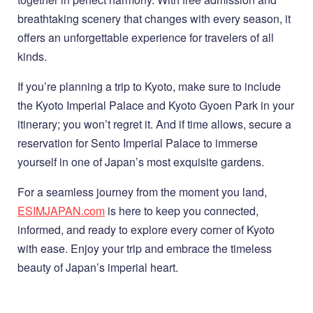
breathtaking scenery that changes with every season, it
offers an unforgettable experience for travelers of all
kinds.
If you’re planning a trip to Kyoto, make sure to include
the Kyoto Imperial Palace and Kyoto Gyoen Park in your
itinerary; you won’t regret it. And if time allows, secure a
reservation for Sento Imperial Palace to immerse
yourself in one of Japan’s most exquisite gardens.
For a seamless journey from the moment you land,
ESIMJAPAN.com
is here to keep you connected,
informed, and ready to explore every corner of Kyoto
with ease. Enjoy your trip and embrace the timeless
beauty of Japan’s imperial heart.