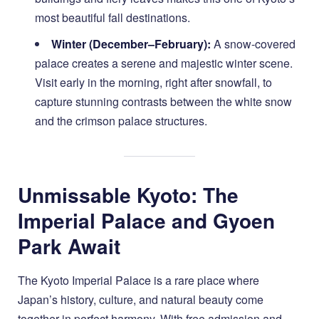
most beautiful fall destinations.
Winter (December–February):
A snow-covered
palace creates a serene and majestic winter scene.
Visit early in the morning, right after snowfall, to
capture stunning contrasts between the white snow
and the crimson palace structures.
Unmissable Kyoto: The
Imperial Palace and Gyoen
Park Await
The Kyoto Imperial Palace is a rare place where
Japan’s history, culture, and natural beauty come
together in perfect harmony. With free admission and