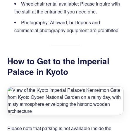
Wheelchair rental available: Please inquire with
the staff at the entrance if you need one.
Photography: Allowed, but tripods and
commercial photography equipment are prohibited.
How to Get to the Imperial
Palace in Kyoto
Please note that parking is not available inside the