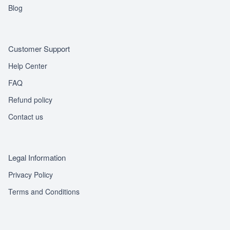
Blog
Customer Support
Help Center
FAQ
Refund policy
Contact us
Legal Information
Privacy Policy
Terms and Conditions