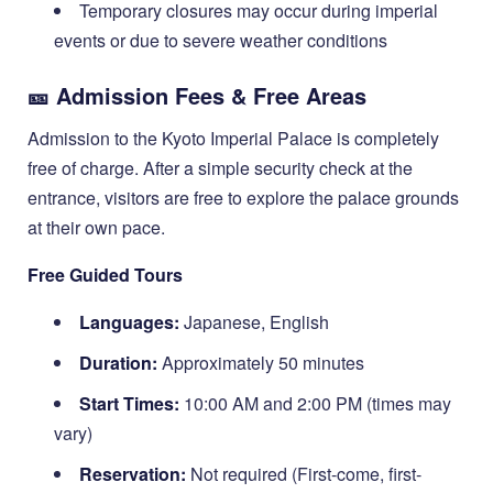
Temporary closures may occur during imperial
events or due to severe weather conditions
🎫 Admission Fees & Free Areas
Admission to the Kyoto Imperial Palace is completely
free of charge. After a simple security check at the
entrance, visitors are free to explore the palace grounds
at their own pace.
Free Guided Tours
Languages:
Japanese, English
Duration:
Approximately 50 minutes
Start Times:
10:00 AM and 2:00 PM (times may
vary)
Reservation:
Not required (First-come, first-