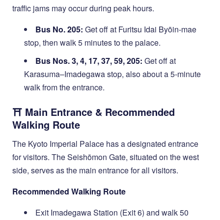
traffic jams may occur during peak hours.
Bus No. 205:
Get off at Furitsu Idai Byōin-mae
stop, then walk 5 minutes to the palace.
Bus Nos. 3, 4, 17, 37, 59, 205:
Get off at
Karasuma–Imadegawa stop, also about a 5-minute
walk from the entrance.
⛩️ Main Entrance & Recommended
Walking Route
The Kyoto Imperial Palace has a designated entrance
for visitors. The Seishōmon Gate, situated on the west
side, serves as the main entrance for all visitors.
Recommended Walking Route
Exit Imadegawa Station (Exit 6) and walk 50