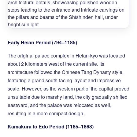
Early Heian Period (794–1185)
The original palace complex in Heian-kyo was located
about 2 kilometers west of the current site. Its
architecture followed the Chinese Tang Dynasty style,
featuring a grand south-facing layout and impressive
scale. However, as the western part of the capital proved
unsuitable due to marshy land, the city gradually shifted
eastward, and the palace was relocated as well,
resulting in a more compact design.
Kamakura to Edo Period (1185–1868)