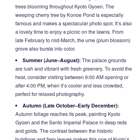
trees blooming throughout Kyoto Gyoen. The
weeping cherry tree by Konoe Pond is especially
famous and makes a spectacular photo spot. It’s also
a lovely time to enjoy a picnic on the lawns. From
late February to mid-March, the ume (plum blossom)
grove also bursts into color.
Summer (June–August):
The palace grounds
are lush and vibrant with fresh greenery. To avoid the
heat, consider visiting between 9:00 AM opening or
after 4:00 PM, when it’s cooler and less crowded,
perfect for relaxed photography.
Autumn (Late October–Early December):
Autumn foliage reaches its peak, painting Kyoto
Gyoen and the Sento Imperial Palace in deep reds
and golds. The contrast between the historic
buildings and fiery leaves makes this one of Kyoto’s