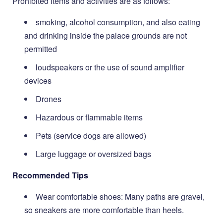
Prohibited items and activities are as follows:
smoking, alcohol consumption, and also eating
and drinking inside the palace grounds are not
permitted
loudspeakers or the use of sound amplifier
devices
Drones
Hazardous or flammable items
Pets (service dogs are allowed)
Large luggage or oversized bags
Recommended Tips
Wear comfortable shoes: Many paths are gravel,
so sneakers are more comfortable than heels.