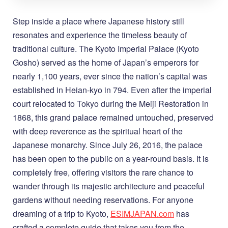
Step inside a place where Japanese history still
resonates and experience the timeless beauty of
traditional culture. The Kyoto Imperial Palace (Kyoto
Gosho) served as the home of Japan’s emperors for
nearly 1,100 years, ever since the nation’s capital was
established in Heian-kyo in 794. Even after the imperial
court relocated to Tokyo during the Meiji Restoration in
1868, this grand palace remained untouched, preserved
with deep reverence as the spiritual heart of the
Japanese monarchy. Since July 26, 2016, the palace
has been open to the public on a year-round basis. It is
completely free, offering visitors the rare chance to
wander through its majestic architecture and peaceful
gardens without needing reservations. For anyone
dreaming of a trip to Kyoto,
ESIMJAPAN.com
has
crafted a complete guide that takes you from the