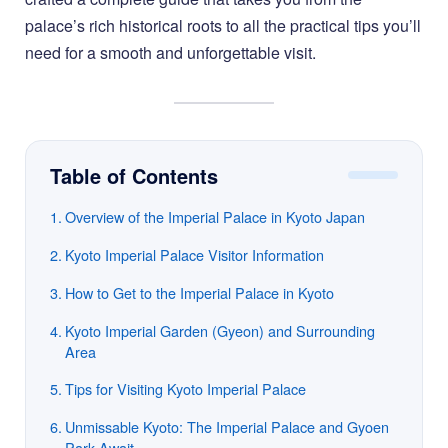
palace’s rich historical roots to all the practical tips you’ll
need for a smooth and unforgettable visit.
Table of Contents
Overview of the Imperial Palace in Kyoto Japan
Kyoto Imperial Palace Visitor Information
How to Get to the Imperial Palace in Kyoto
Kyoto Imperial Garden (Gyeon) and Surrounding
Area
Tips for Visiting Kyoto Imperial Palace
Unmissable Kyoto: The Imperial Palace and Gyoen
Park Await