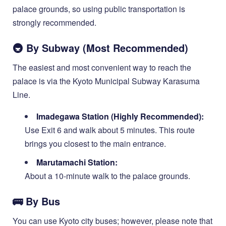
palace grounds, so using public transportation is
strongly recommended.
🚇 By Subway (Most Recommended)
The easiest and most convenient way to reach the
palace is via the Kyoto Municipal Subway Karasuma
Line.
Imadegawa Station (Highly Recommended):
Use Exit 6 and walk about 5 minutes. This route
brings you closest to the main entrance.
Marutamachi Station:
About a 10-minute walk to the palace grounds.
🚌 By Bus
You can use Kyoto city buses; however, please note that