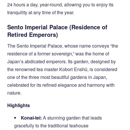
24 hours a day, year-round, allowing you to enjoy its
tranquility at any time of the year.
Sento Imperial Palace (Residence of
Retired Emperors)
The Sento Imperial Palace, whose name conveys “the
residence of a former sovereign,” was the home of
Japan’s abdicated emperors. Its garden, designed by
the renowned tea master Kobori Enshū, is considered
one of the three most beautiful gardens in Japan,
celebrated for its refined elegance and harmony with
nature.
Highlights
Konai-tei:
A stunning garden that leads
gracefully to the traditional teahouse