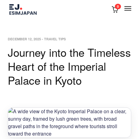
0
DECEMBER 12, 2025
-
TRAVEL TIPS
Journey into the Timeless
Heart of the Imperial
Palace in Kyoto