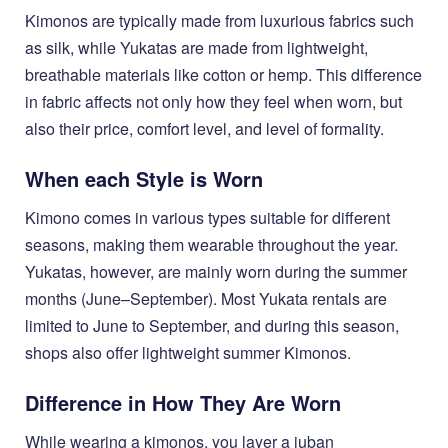
Kimonos are typically made from luxurious fabrics such
as silk, while Yukatas are made from lightweight,
breathable materials like cotton or hemp. This difference
in fabric affects not only how they feel when worn, but
also their price, comfort level, and level of formality.
When each Style is Worn
Kimono comes in various types suitable for different
seasons, making them wearable throughout the year.
Yukatas, however, are mainly worn during the summer
months (June–September). Most Yukata rentals are
limited to June to September, and during this season,
shops also offer lightweight summer Kimonos.
Difference in How They Are Worn
While wearing a kimonos, you layer a juban