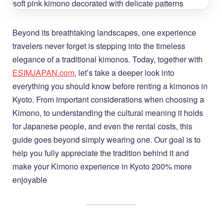
Beyond its breathtaking landscapes, one experience
travelers never forget is stepping into the timeless
elegance of a traditional kimonos. Today, together with
ESIMJAPAN.com
, let’s take a deeper look into
everything you should know before renting a kimonos in
Kyoto. From important considerations when choosing a
Kimono, to understanding the cultural meaning it holds
for Japanese people, and even the rental costs, this
guide goes beyond simply wearing one. Our goal is to
help you fully appreciate the tradition behind it and
make your Kimono experience in Kyoto 200% more
enjoyable