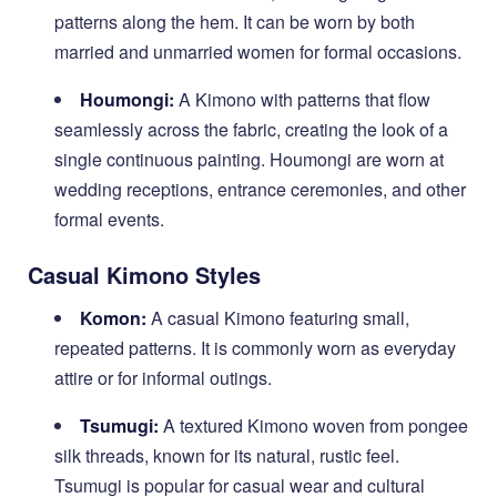
patterns along the hem. It can be worn by both
married and unmarried women for formal occasions.
Houmongi:
A Kimono with patterns that flow
seamlessly across the fabric, creating the look of a
single continuous painting. Houmongi are worn at
wedding receptions, entrance ceremonies, and other
formal events.
Casual Kimono Styles
Komon:
A casual Kimono featuring small,
repeated patterns. It is commonly worn as everyday
attire or for informal outings.
Tsumugi:
A textured Kimono woven from pongee
silk threads, known for its natural, rustic feel.
Tsumugi is popular for casual wear and cultural