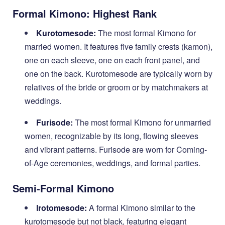
Formal Kimono: Highest Rank
Kurotomesode:
The most formal Kimono for
married women. It features five family crests (kamon),
one on each sleeve, one on each front panel, and
one on the back. Kurotomesode are typically worn by
relatives of the bride or groom or by matchmakers at
weddings.
Furisode:
The most formal Kimono for unmarried
women, recognizable by its long, flowing sleeves
and vibrant patterns. Furisode are worn for Coming-
of-Age ceremonies, weddings, and formal parties.
Semi-Formal Kimono
Irotomesode:
A formal Kimono similar to the
kurotomesode but not black, featuring elegant