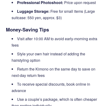
Professional Photoshoot:
Price upon request
Luggage Storage:
Free for small items (Large
suitcase: 550 yen, approx. $3)
Money-Saving Tips
Visit after 10:00 AM to avoid early-morning extra
fees
Style your own hair instead of adding the
hairstyling option
Return the Kimono on the same day to save on
next-day return fees
To receive special discounts, book online in
advance
Use a couple’s package, which is often cheaper
than renting individually