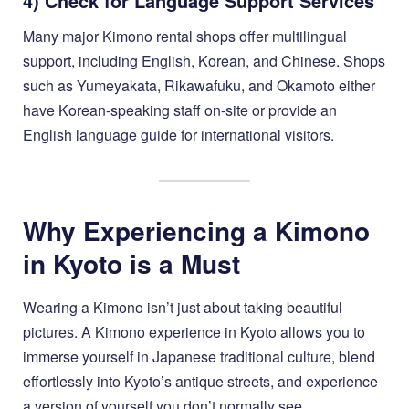
4) Check for Language Support Services
Many major Kimono rental shops offer multilingual
support, including English, Korean, and Chinese. Shops
such as Yumeyakata, Rikawafuku, and Okamoto either
have Korean-speaking staff on-site or provide an
English language guide for international visitors.
Why Experiencing a Kimono
in Kyoto is a Must
Wearing a Kimono isn’t just about taking beautiful
pictures. A Kimono experience in Kyoto allows you to
immerse yourself in Japanese traditional culture, blend
effortlessly into Kyoto’s antique streets, and experience
a version of yourself you don’t normally see.