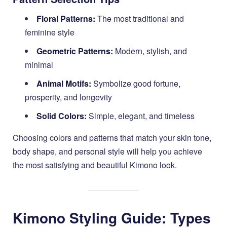
Floral Patterns:
The most traditional and
feminine style
Geometric Patterns:
Modern, stylish, and
minimal
Animal Motifs:
Symbolize good fortune,
prosperity, and longevity
Solid Colors:
Simple, elegant, and timeless
Choosing colors and patterns that match your skin tone,
body shape, and personal style will help you achieve
the most satisfying and beautiful Kimono look.
Kimono Styling Guide: Types