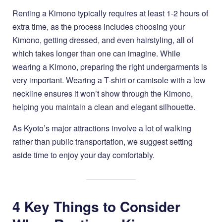
Renting a Kimono typically requires at least 1-2 hours of
extra time, as the process includes choosing your
Kimono, getting dressed, and even hairstyling, all of
which takes longer than one can imagine. While
wearing a Kimono, preparing the right undergarments is
very important. Wearing a T-shirt or camisole with a low
neckline ensures it won’t show through the Kimono,
helping you maintain a clean and elegant silhouette.
As Kyoto’s major attractions involve a lot of walking
rather than public transportation, we suggest setting
aside time to enjoy your day comfortably.
4 Key Things to Consider