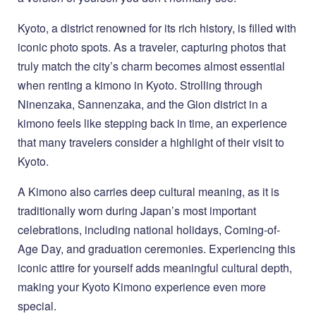
Kyoto, a district renowned for its rich history, is filled with
iconic photo spots. As a traveler, capturing photos that
truly match the city’s charm becomes almost essential
when renting a kimono in Kyoto. Strolling through
Ninenzaka, Sannenzaka, and the Gion district in a
kimono feels like stepping back in time, an experience
that many travelers consider a highlight of their visit to
Kyoto.
A Kimono also carries deep cultural meaning, as it is
traditionally worn during Japan’s most important
celebrations, including national holidays, Coming-of-
Age Day, and graduation ceremonies. Experiencing this
iconic attire for yourself adds meaningful cultural depth,
making your Kyoto Kimono experience even more
special.