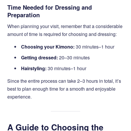
Time Needed for Dressing and
Preparation
When planning your visit, remember that a considerable
amount of time is required for choosing and dressing:
Choosing your Kimono:
30 minutes–1 hour
Getting dressed:
20–30 minutes
Hairstyling:
30 minutes–1 hour
Since the entire process can take 2–3 hours in total, it’s
best to plan enough time for a smooth and enjoyable
experience.
A Guide to Choosing the