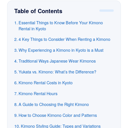
Table of Contents
Essential Things to Know Before Your Kimono
Rental in Kyoto
4 Key Things to Consider When Renting a Kimono
Why Experiencing a Kimono in Kyoto is a Must
Traditional Ways Japanese Wear Kimonos
Yukata vs. Kimono: What’s the Difference?
Kimono Rental Costs in Kyoto
Kimono Rental Hours
A Guide to Choosing the Right Kimono
How to Choose Kimono Color and Patterns
Kimono Styling Guide: Types and Variations