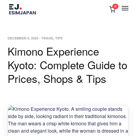
0
DECEMBER 8, 2025
-
TRAVEL TIPS
Kimono Experience
Kyoto: Complete Guide to
Prices, Shops & Tips