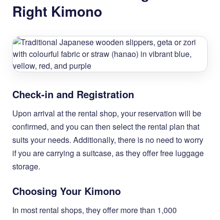
Right Kimono
Check-in and Registration
Upon arrival at the rental shop, your reservation will be
confirmed, and you can then select the rental plan that
suits your needs. Additionally, there is no need to worry
if you are carrying a suitcase, as they offer free luggage
storage.
Choosing Your Kimono
In most rental shops, they offer more than 1,000