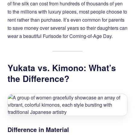
of fine silk can cost from hundreds of thousands of yen
to the millions with luxury pieces, most people choose to
rent rather than purchase. It’s even common for parents
to save money over several years so their daughters can
wear a beautiful Furisode for Coming-of-Age Day.
Yukata vs. Kimono: What’s
the Difference?
Difference in Material