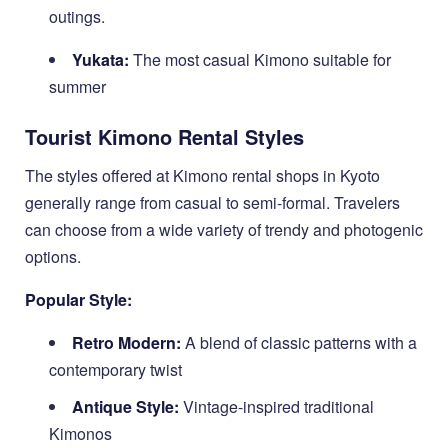
outings.
Yukata:
The most casual Kimono suitable for
summer
Tourist Kimono Rental Styles
The styles offered at Kimono rental shops in Kyoto
generally range from casual to semi-formal. Travelers
can choose from a wide variety of trendy and photogenic
options.
Popular Style:
Retro Modern:
A blend of classic patterns with a
contemporary twist
Antique Style:
Vintage-inspired traditional
Kimonos