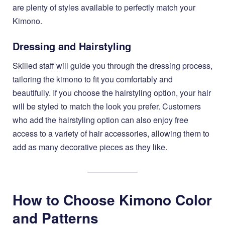
are plenty of styles available to perfectly match your
Kimono.
Dressing and Hairstyling
Skilled staff will guide you through the dressing process,
tailoring the kimono to fit you comfortably and
beautifully. If you choose the hairstyling option, your hair
will be styled to match the look you prefer. Customers
who add the hairstyling option can also enjoy free
access to a variety of hair accessories, allowing them to
add as many decorative pieces as they like.
How to Choose Kimono Color
and Patterns