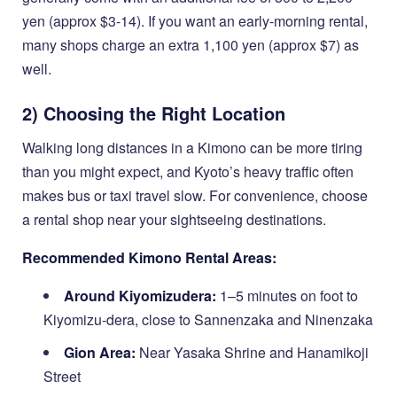
yen (approx $3-14). If you want an early-morning rental,
many shops charge an extra 1,100 yen (approx $7) as
well.
2) Choosing the Right Location
Walking long distances in a Kimono can be more tiring
than you might expect, and Kyoto’s heavy traffic often
makes bus or taxi travel slow. For convenience, choose
a rental shop near your sightseeing destinations.
Recommended Kimono Rental Areas:
Around Kiyomizudera:
1–5 minutes on foot to
Kiyomizu-dera, close to Sannenzaka and Ninenzaka
Gion Area:
Near Yasaka Shrine and Hanamikoji
Street