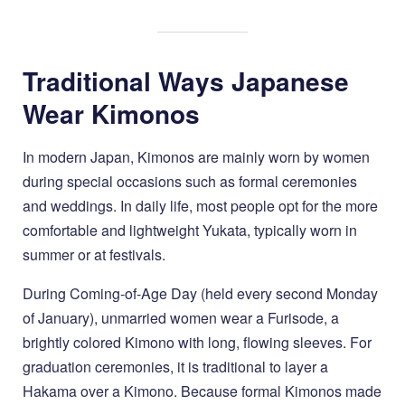
Traditional Ways Japanese
Wear Kimonos
In modern Japan, Kimonos are mainly worn by women
during special occasions such as formal ceremonies
and weddings. In daily life, most people opt for the more
comfortable and lightweight Yukata, typically worn in
summer or at festivals.
During Coming-of-Age Day (held every second Monday
of January), unmarried women wear a Furisode, a
brightly colored Kimono with long, flowing sleeves. For
graduation ceremonies, it is traditional to layer a
Hakama over a Kimono. Because formal Kimonos made