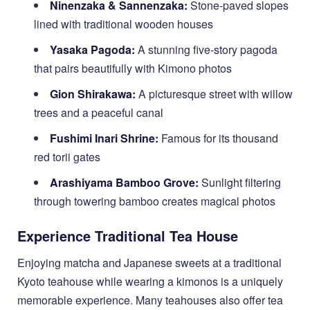
Ninenzaka & Sannenzaka:
Stone-paved slopes
lined with traditional wooden houses
Yasaka Pagoda:
A stunning five-story pagoda
that pairs beautifully with Kimono photos
Gion Shirakawa:
A picturesque street with willow
trees and a peaceful canal
Fushimi Inari Shrine:
Famous for its thousand
red torii gates
Arashiyama Bamboo Grove:
Sunlight filtering
through towering bamboo creates magical photos
Experience Traditional Tea House
Enjoying matcha and Japanese sweets at a traditional
Kyoto teahouse while wearing a kimonos is a uniquely
memorable experience. Many teahouses also offer tea