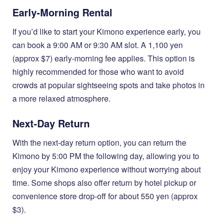
Early-Morning Rental
If you’d like to start your Kimono experience early, you
can book a 9:00 AM or 9:30 AM slot. A 1,100 yen
(approx $7) early-morning fee applies. This option is
highly recommended for those who want to avoid
crowds at popular sightseeing spots and take photos in
a more relaxed atmosphere.
Next-Day Return
With the next-day return option, you can return the
Kimono by 5:00 PM the following day, allowing you to
enjoy your Kimono experience without worrying about
time. Some shops also offer return by hotel pickup or
convenience store drop-off for about 550 yen (approx
$3).