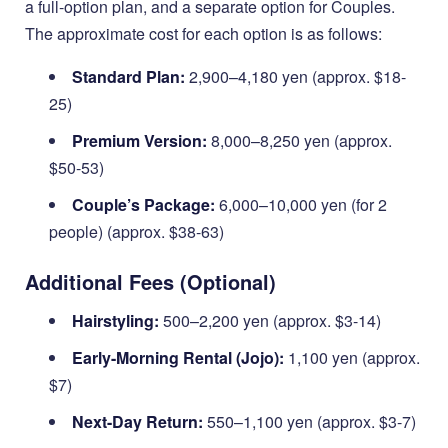
a full-option plan, and a separate option for Couples.
The approximate cost for each option is as follows:
Standard Plan:
2,900–4,180 yen (approx. $18-
25)
Premium Version:
8,000–8,250 yen (approx.
$50-53)
Couple’s Package:
6,000–10,000 yen (for 2
people) (approx. $38-63)
Additional Fees (Optional)
Hairstyling:
500–2,200 yen (approx. $3-14)
Early-Morning Rental (Jojo):
1,100 yen (approx.
$7)
Next-Day Return:
550–1,100 yen (approx. $3-7)