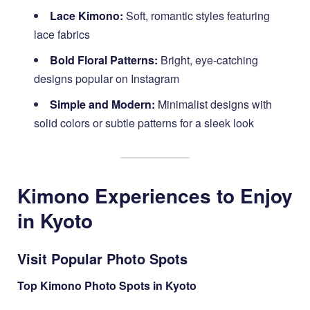
Lace Kimono:
Soft, romantic styles featuring
lace fabrics
Bold Floral Patterns:
Bright, eye-catching
designs popular on Instagram
Simple and Modern:
Minimalist designs with
solid colors or subtle patterns for a sleek look
Kimono Experiences to Enjoy
in Kyoto
Visit Popular Photo Spots
Top Kimono Photo Spots in Kyoto