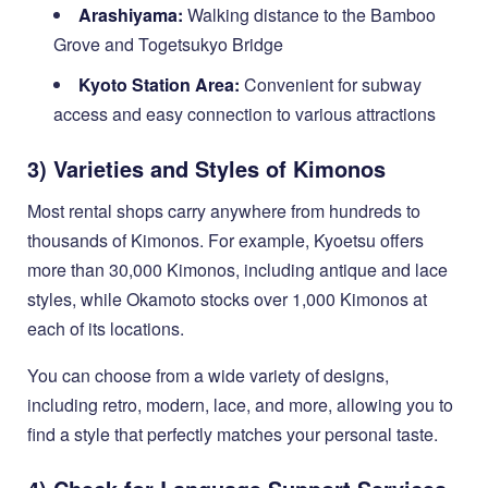
Arashiyama:
Walking distance to the Bamboo
Grove and Togetsukyo Bridge
Kyoto Station Area:
Convenient for subway
access and easy connection to various attractions
3) Varieties and Styles of Kimonos
Most rental shops carry anywhere from hundreds to
thousands of Kimonos. For example, Kyoetsu offers
more than 30,000 Kimonos, including antique and lace
styles, while Okamoto stocks over 1,000 Kimonos at
each of its locations.
You can choose from a wide variety of designs,
including retro, modern, lace, and more, allowing you to
find a style that perfectly matches your personal taste.