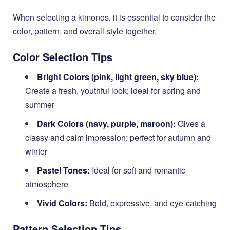
When selecting a kimonos, it is essential to consider the
color, pattern, and overall style together.
Color Selection Tips
Bright Colors (pink, light green, sky blue):
Create a fresh, youthful look; ideal for spring and
summer
Dark Colors (navy, purple, maroon):
Gives a
classy and calm impression; perfect for autumn and
winter
Pastel Tones:
Ideal for soft and romantic
atmosphere
Vivid Colors:
Bold, expressive, and eye-catching
Pattern Selection Tips