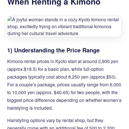
When Renting a Kimono
1) Understanding the Price Range
Kimono rental prices in Kyoto start at around 2,900 yen
(approx.$18.5) for a basic plan, while full-option
packages typically cost about 8,250 yen (approx.$53).
For a couple’s package, prices usually range from 6,000
to 10,000 yen (approx. $40-65) for two people, with the
biggest price difference depending on whether women’s
hairstyling is included.
Hairstyling options vary by rental shop, but they
generally come with an additional fee of 500 to 2,200