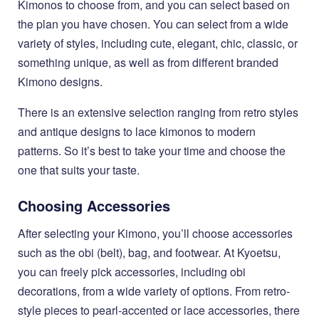
Kimonos to choose from, and you can select based on
the plan you have chosen. You can select from a wide
variety of styles, including cute, elegant, chic, classic, or
something unique, as well as from different branded
Kimono designs.
There is an extensive selection ranging from retro styles
and antique designs to lace kimonos to modern
patterns. So it’s best to take your time and choose the
one that suits your taste.
Choosing Accessories
After selecting your Kimono, you’ll choose accessories
such as the obi (belt), bag, and footwear. At Kyoetsu,
you can freely pick accessories, including obi
decorations, from a wide variety of options. From retro-
style pieces to pearl-accented or lace accessories, there