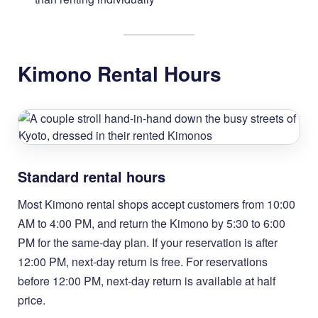
Kimono Rental Hours
Standard rental hours
Most Kimono rental shops accept customers from 10:00
AM to 4:00 PM, and return the Kimono by 5:30 to 6:00
PM for the same-day plan. If your reservation is after
12:00 PM, next-day return is free. For reservations
before 12:00 PM, next-day return is available at half
price.