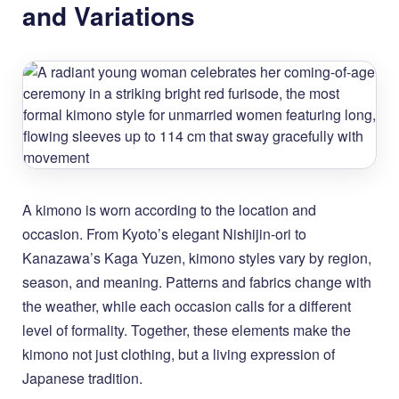
and Variations
A kimono is worn according to the location and
occasion. From Kyoto’s elegant Nishijin-ori to
Kanazawa’s Kaga Yuzen, kimono styles vary by region,
season, and meaning. Patterns and fabrics change with
the weather, while each occasion calls for a different
level of formality. Together, these elements make the
kimono not just clothing, but a living expression of
Japanese tradition.