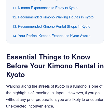
Kimono Experiences to Enjoy in Kyoto
Recommended Kimono Walking Routes in Kyoto
Recommended Kimono Rental Shops in Kyoto
Your Perfect Kimono Experience Kyoto Awaits
Essential Things to Know
Before Your Kimono Rental in
Kyoto
Walking along the streets of Kyoto in a Kimono is one of
the highlights of traveling in Japan. However, if you go
without any prior preparation, you are likely to encounter
unexpected inconvenience.