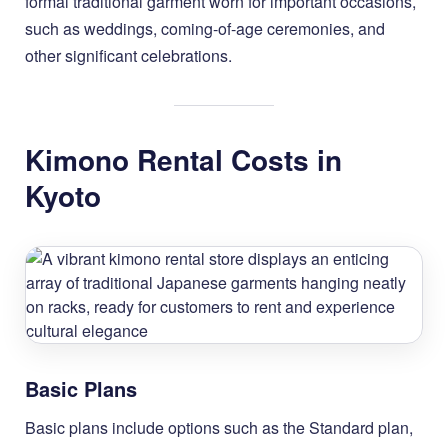
formal traditional garment worn for important occasions,
such as weddings, coming-of-age ceremonies, and
other significant celebrations.
Kimono Rental Costs in
Kyoto
Basic Plans
Basic plans include options such as the Standard plan,