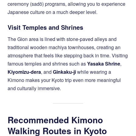
ceremony (sadō) programs, allowing you to experience
Japanese culture on a much deeper level.
Visit Temples and Shrines
The Gion area is lined with stone-paved alleys and
traditional wooden machiya townhouses, creating an
atmosphere that feels like stepping back in time. Visiting
famous temples and shrines such as
Yasaka Shrine
,
Kiyomizu-dera
, and
Ginkaku-ji
while wearing a
Kimono makes your Kyoto trip even more meaningful
and culturally immersive.
Recommended Kimono
Walking Routes in Kyoto