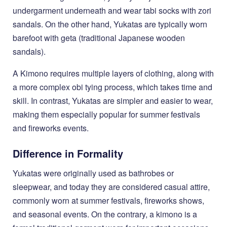
undergarment underneath and wear tabi socks with zori
sandals. On the other hand, Yukatas are typically worn
barefoot with geta (traditional Japanese wooden
sandals).
A Kimono requires multiple layers of clothing, along with
a more complex obi tying process, which takes time and
skill. In contrast, Yukatas are simpler and easier to wear,
making them especially popular for summer festivals
and fireworks events.
Difference in Formality
Yukatas were originally used as bathrobes or
sleepwear, and today they are considered casual attire,
commonly worn at summer festivals, fireworks shows,
and seasonal events. On the contrary, a kimono is a