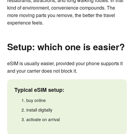
restaurants, attractions, and long walking routes. In that
kind of environment, convenience compounds. The
more moving parts you remove, the better the travel
experience feels.
Setup: which one is easier?
eSIM is usually easier, provided your phone supports it
and your carrier does not block it.
Typical eSIM setup:
buy online
install digitally
activate on arrival