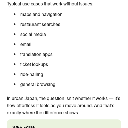
Typical use cases that work without issues:
maps and navigation
restaurant searches
social media
email
translation apps
ticket lookups
ride-hailing
general browsing
In urban Japan, the question isn’t whether it works — it’s
how effortless it feels as you move around. And that’s
exactly where the difference shows.
With eSIM: