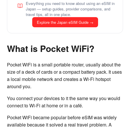
Everything you need to know about using an eSIM in
Japan — setup guides, provider comparisons, and
travel tips, all in one place.
Explore the Japan eSIM Guide →
What is Pocket WiFi?
Pocket WiFi is a small portable router, usually about the
size of a deck of cards or a compact battery pack. It uses
a local mobile network and creates a Wi-Fi hotspot
around you.
You connect your devices to it the same way you would
connect to Wi-Fi at home or in a café.
Pocket WiFi became popular before eSIM was widely
available because it solved a real travel problem. A