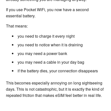
If you use Pocket WiFi, you now have a second
essential battery.
That means:
you need to charge it every night
you need to notice when it is draining
you may need a power bank
you may need a cable in your day bag
if the battery dies, your connection disappears
This becomes especially annoying on long sightseeing
days. This is not catastrophic, but it is exactly the kind of
repeated friction that makes eSIM feel better in real life.