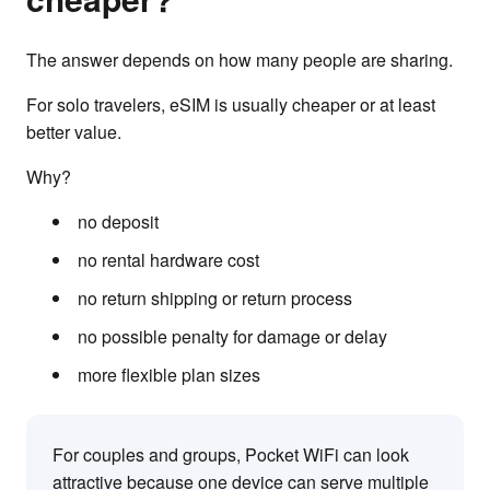
The answer depends on how many people are sharing.
For solo travelers, eSIM is usually cheaper or at least
better value.
Why?
no deposit
no rental hardware cost
no return shipping or return process
no possible penalty for damage or delay
more flexible plan sizes
For couples and groups, Pocket WiFi can look
attractive because one device can serve multiple