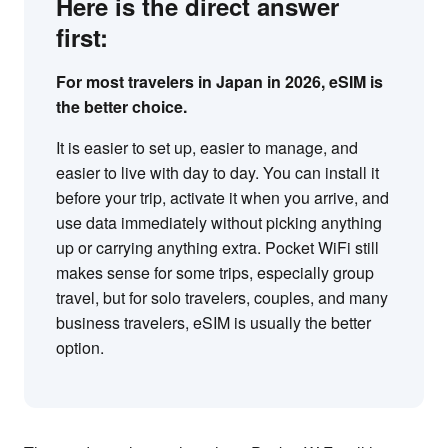
Here is the direct answer
first:
For most travelers in Japan in 2026, eSIM is
the better choice.
It is easier to set up, easier to manage, and
easier to live with day to day. You can install it
before your trip, activate it when you arrive, and
use data immediately without picking anything
up or carrying anything extra. Pocket WiFi still
makes sense for some trips, especially group
travel, but for solo travelers, couples, and many
business travelers, eSIM is usually the better
option.