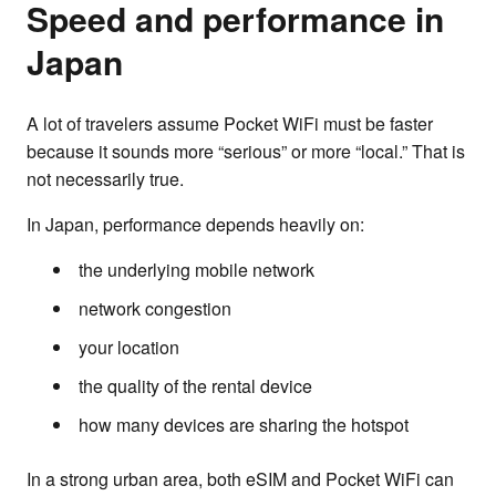
Speed and performance in
Japan
A lot of travelers assume Pocket WiFi must be faster
because it sounds more “serious” or more “local.” That is
not necessarily true.
In Japan, performance depends heavily on:
the underlying mobile network
network congestion
your location
the quality of the rental device
how many devices are sharing the hotspot
In a strong urban area, both eSIM and Pocket WiFi can