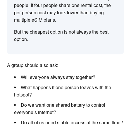
people. If four people share one rental cost, the
per-person cost may look lower than buying
multiple eSIM plans.
But the cheapest option is not always the best
option.
A group should also ask:
Will everyone always stay together?
What happens if one person leaves with the
hotspot?
Do we want one shared battery to control
everyone’s internet?
Do all of us need stable access at the same time?