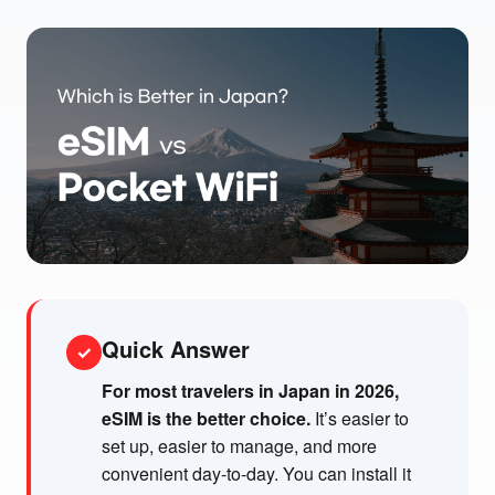
Quick Answer
✓
For most travelers in Japan in 2026,
eSIM is the better choice.
It’s easier to
set up, easier to manage, and more
convenient day-to-day. You can install it