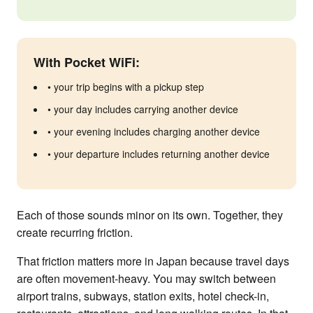
With Pocket WiFi:
• your trip begins with a pickup step
• your day includes carrying another device
• your evening includes charging another device
• your departure includes returning another device
Each of those sounds minor on its own. Together, they
create recurring friction.
That friction matters more in Japan because travel days
are often movement-heavy. You may switch between
airport trains, subways, station exits, hotel check-in,