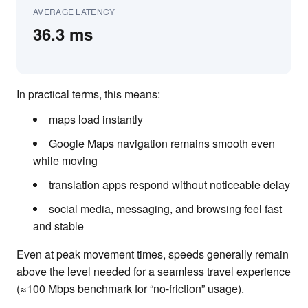
AVERAGE LATENCY
36.3 ms
In practical terms, this means:
maps load instantly
Google Maps navigation remains smooth even
while moving
translation apps respond without noticeable delay
social media, messaging, and browsing feel fast
and stable
Even at peak movement times, speeds generally remain
above the level needed for a seamless travel experience
(≈100 Mbps benchmark for “no-friction” usage).