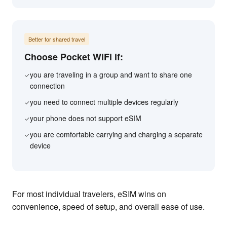
Better for shared travel
Choose Pocket WiFi if:
you are traveling in a group and want to share one
✓
connection
you need to connect multiple devices regularly
✓
your phone does not support eSIM
✓
you are comfortable carrying and charging a separate
✓
device
For most individual travelers, eSIM wins on
convenience, speed of setup, and overall ease of use.