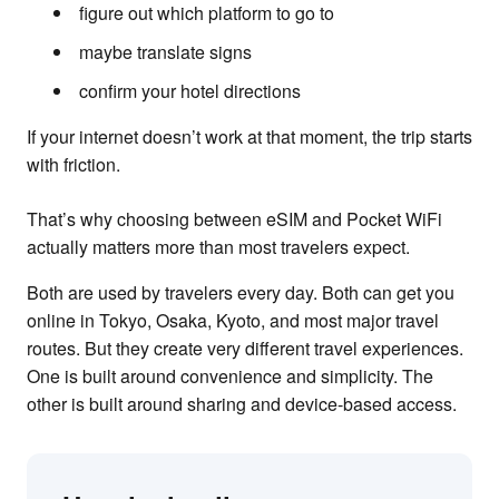
figure out which platform to go to
maybe translate signs
confirm your hotel directions
If your internet doesn’t work at that moment, the trip starts
with friction.
That’s why choosing between eSIM and Pocket WiFi
actually matters more than most travelers expect.
Both are used by travelers every day. Both can get you
online in Tokyo, Osaka, Kyoto, and most major travel
routes. But they create very different travel experiences.
One is built around convenience and simplicity. The
other is built around sharing and device-based access.