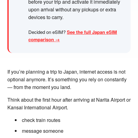
before your trip and activate it immediately
upon arrival without any pickups or extra
devices to carry.
Decided on eSIM?
See the full Japan eSIM
comparison →
If you’re planning a trip to Japan, internet access is not
optional anymore. It’s something you rely on constantly
— from the moment you land.
Think about the first hour after arriving at Narita Airport or
Kansai International Airport.
check train routes
message someone