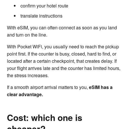
confirm your hotel route
translate instructions
With eSIM, you can often connect as soon as you land
and turn on the line.
With Pocket WiFi, you usually need to reach the pickup
point first. If the counter is busy, closed, hard to find, or
located after a certain checkpoint, that creates delay. If
your flight arrives late and the counter has limited hours,
the stress increases.
If a smooth airport arrival matters to you,
eSIM has a
clear advantage.
Cost: which one is
cheaper?