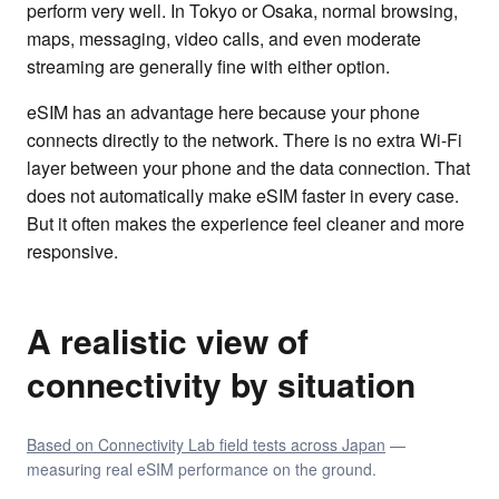
perform very well. In Tokyo or Osaka, normal browsing,
maps, messaging, video calls, and even moderate
streaming are generally fine with either option.
eSIM has an advantage here because your phone
connects directly to the network. There is no extra Wi-Fi
layer between your phone and the data connection. That
does not automatically make eSIM faster in every case.
But it often makes the experience feel cleaner and more
responsive.
A realistic view of
connectivity by situation
Based on Connectivity Lab field tests across Japan
—
measuring real eSIM performance on the ground.