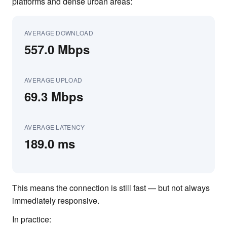
platforms and dense urban areas:
AVERAGE DOWNLOAD
557.0 Mbps
AVERAGE UPLOAD
69.3 Mbps
AVERAGE LATENCY
189.0 ms
This means the connection is still fast — but not always
immediately responsive.
In practice: