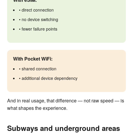
• direct connection
• no device switching
• fewer failure points
With Pocket WiFi:
• shared connection
• additional device dependency
And in real usage, that difference — not raw speed — is
what shapes the experience.
Subways and underground areas