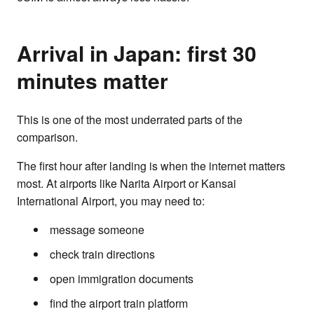
Arrival in Japan: first 30
minutes matter
This is one of the most underrated parts of the
comparison.
The first hour after landing is when the internet matters
most. At airports like Narita Airport or Kansai
International Airport, you may need to:
message someone
check train directions
open immigration documents
find the airport train platform