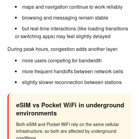
maps and navigation continue to work reliably
browsing and messaging remain stable
but real-time interactions (like loading transitions
or switching apps) may feel slightly delayed
During peak hours, congestion adds another layer:
more users competing for bandwidth
more frequent handoffs between network cells
slightly slower reconnection between stations
eSIM vs Pocket WiFi in underground
environments
Both eSIM and Pocket WiFi rely on the same cellular
infrastructure, so both are affected by underground
conditions.