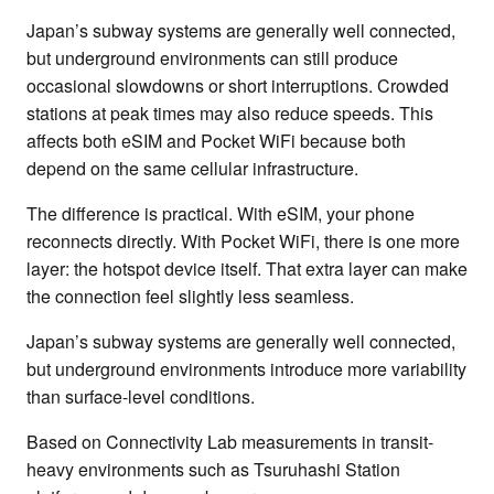
Japan’s subway systems are generally well connected,
but underground environments can still produce
occasional slowdowns or short interruptions. Crowded
stations at peak times may also reduce speeds. This
affects both eSIM and Pocket WiFi because both
depend on the same cellular infrastructure.
The difference is practical. With eSIM, your phone
reconnects directly. With Pocket WiFi, there is one more
layer: the hotspot device itself. That extra layer can make
the connection feel slightly less seamless.
Japan’s subway systems are generally well connected,
but underground environments introduce more variability
than surface-level conditions.
Based on Connectivity Lab measurements in transit-
heavy environments such as Tsuruhashi Station