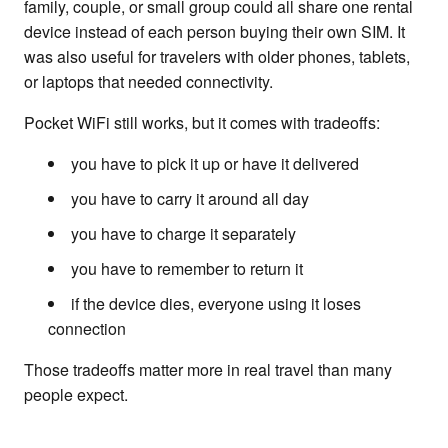
family, couple, or small group could all share one rental
device instead of each person buying their own SIM. It
was also useful for travelers with older phones, tablets,
or laptops that needed connectivity.
Pocket WiFi still works, but it comes with tradeoffs:
you have to pick it up or have it delivered
you have to carry it around all day
you have to charge it separately
you have to remember to return it
if the device dies, everyone using it loses
connection
Those tradeoffs matter more in real travel than many
people expect.