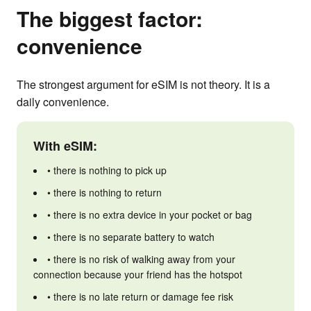
The biggest factor:
convenience
The strongest argument for eSIM is not theory. It is a
daily convenience.
With eSIM:
• there is nothing to pick up
• there is nothing to return
• there is no extra device in your pocket or bag
• there is no separate battery to watch
• there is no risk of walking away from your
connection because your friend has the hotspot
• there is no late return or damage fee risk