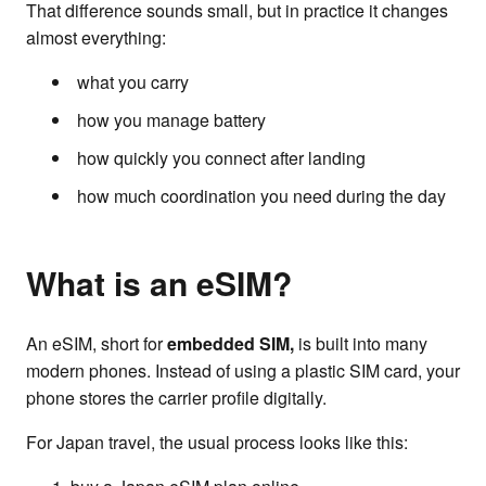
That difference sounds small, but in practice it changes
almost everything:
what you carry
how you manage battery
how quickly you connect after landing
how much coordination you need during the day
What is an eSIM?
An eSIM, short for
embedded SIM,
is built into many
modern phones. Instead of using a plastic SIM card, your
phone stores the carrier profile digitally.
For Japan travel, the usual process looks like this: