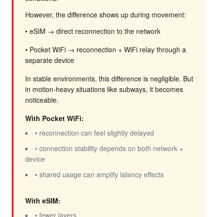
However, the difference shows up during movement:
• eSIM → direct reconnection to the network
• Pocket WiFi → reconnection + WiFi relay through a
separate device
In stable environments, this difference is negligible. But
in motion-heavy situations like subways, it becomes
noticeable.
With Pocket WiFi:
• reconnection can feel slightly delayed
• connection stability depends on both network +
device
• shared usage can amplify latency effects
With eSIM:
• fewer layers