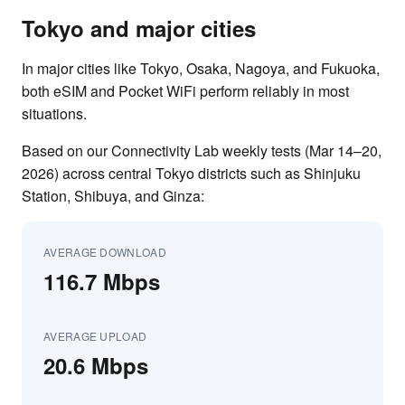
Tokyo and major cities
In major cities like Tokyo, Osaka, Nagoya, and Fukuoka,
both eSIM and Pocket WiFi perform reliably in most
situations.
Based on our Connectivity Lab weekly tests (Mar 14–20,
2026) across central Tokyo districts such as Shinjuku
Station, Shibuya, and Ginza:
AVERAGE DOWNLOAD
116.7 Mbps
AVERAGE UPLOAD
20.6 Mbps