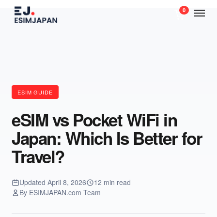
0
ESIM GUIDE
eSIM vs Pocket WiFi in
Japan: Which Is Better for
Travel?
Updated April 8, 2026
12 min read
By ESIMJAPAN.com Team