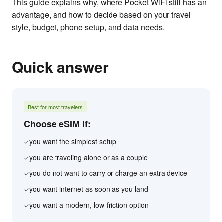
This guide explains why, where Pocket WiFi still has an
advantage, and how to decide based on your travel
style, budget, phone setup, and data needs.
Quick answer
Best for most travelers
Choose eSIM if:
you want the simplest setup
✓
you are traveling alone or as a couple
✓
you do not want to carry or charge an extra device
✓
you want internet as soon as you land
✓
you want a modern, low-friction option
✓