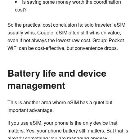
Is saving some money worth the coordination
cost?
So the practical cost conclusion is: solo traveler: eSIM
usually wins. Couple: eSIM often still wins on value,
even if not always the lowest raw cost. Group: Pocket
WiFi can be cost-effective, but convenience drops.
Battery life and device
management
This is another area where eSIM has a quiet but
important advantage.
If you use eSIM, your phone is the only device that
matters. Yes, your phone battery still matters. But that is
already something you are managing anyway.