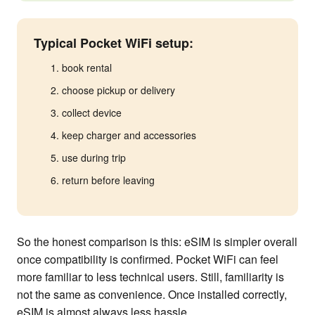
Typical Pocket WiFi setup:
book rental
choose pickup or delivery
collect device
keep charger and accessories
use during trip
return before leaving
So the honest comparison is this: eSIM is simpler overall
once compatibility is confirmed. Pocket WiFi can feel
more familiar to less technical users. Still, familiarity is
not the same as convenience. Once installed correctly,
eSIM is almost always less hassle.