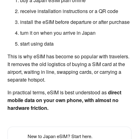
buy a Japan eSIM plan online
receive installation instructions or a QR code
install the eSIM before departure or after purchase
turn it on when you arrive in Japan
start using data
This is why eSIM has become so popular with travelers.
It removes the old logistics of buying a SIM card at the
airport, waiting in line, swapping cards, or carrying a
separate hotspot.
In practical terms, eSIM is best understood as
direct
mobile data on your own phone, with almost no
hardware friction.
New to Japan eSIM? Start here.