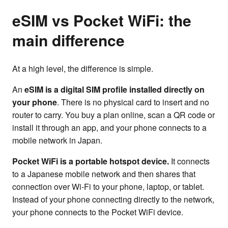
eSIM vs Pocket WiFi: the
main difference
At a high level, the difference is simple.
An
eSIM is a digital SIM profile installed directly on
your phone
. There is no physical card to insert and no
router to carry. You buy a plan online, scan a QR code or
install it through an app, and your phone connects to a
mobile network in Japan.
Pocket WiFi is a portable hotspot device.
It connects
to a Japanese mobile network and then shares that
connection over Wi-Fi to your phone, laptop, or tablet.
Instead of your phone connecting directly to the network,
your phone connects to the Pocket WiFi device.