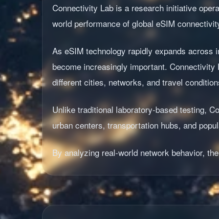
Connectivity Lab is a research initiative ope
world performance of global eSIM connectivit
As eSIM technology rapidly expands across in
become increasingly important. Connectivity 
different cities, networks, and travel condition
Unlike traditional laboratory-based testing,
urban centers, transportation hubs, and popula
By analyzing real-world network behavior, the