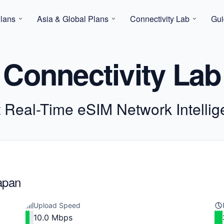
lans
Asia & Global Plans
Connectivity Lab
Gui
Connectivity Lab
t Real-Time eSIM Network Intelli
Japan
Upload Speed
10.0 Mbps