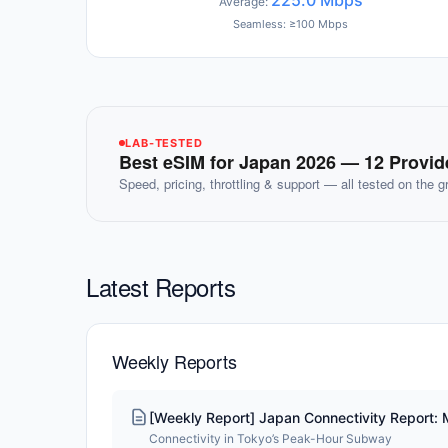
225.0 Mbps
Average:
Seamless: ≥100 Mbps
LAB-TESTED
Best eSIM for Japan 2026 — 12 Provi
Speed, pricing, throttling & support — all tested on the 
Latest Reports
Weekly Reports
[Weekly Report] Japan Connectivity Report:
Connectivity in Tokyo’s Peak-Hour Subway