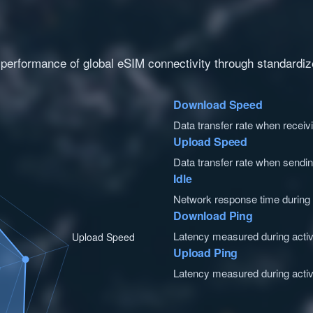
 performance of global eSIM connectivity through standardize
Download Speed
Data transfer rate when receiv
Upload Speed
Data transfer rate when sendin
Idle
Network response time during id
Download Ping
Latency measured during acti
Upload Ping
Latency measured during activ