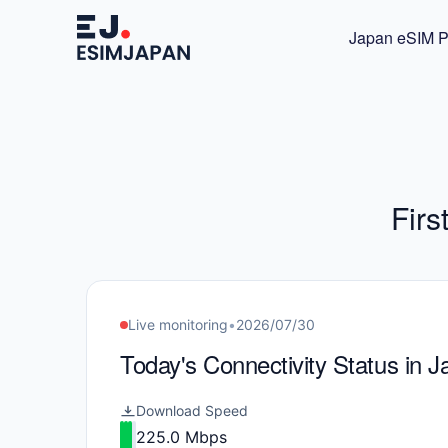
Japan eSIM P
Firs
Live monitoring
•
2026/07/30
Today's Connectivity Status in 
Download Speed
225.0 Mbps