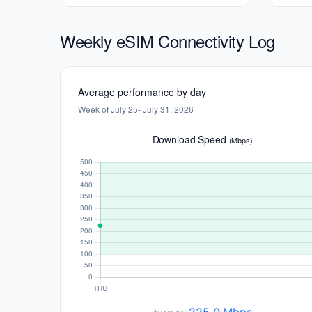
Weekly eSIM Connectivity Log
Average performance by day
Week of July 25- July 31, 2026
Download Speed
(Mbps)