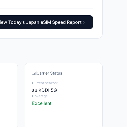
iew Today's Japan eSIM Speed Report
Carrier Status
Current network
au KDDI 5G
Coverage
Excellent