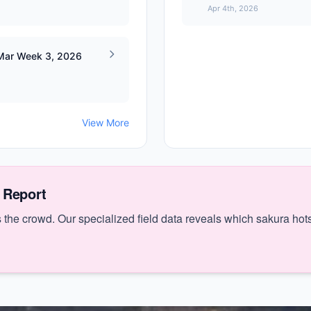
Apr 4th, 2026
 Mar Week 3, 2026
View More
 Report
the crowd. Our specialized field data reveals which sakura hots