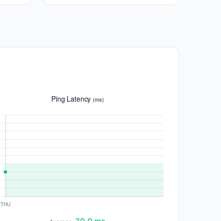
Ping Latency
(ms)