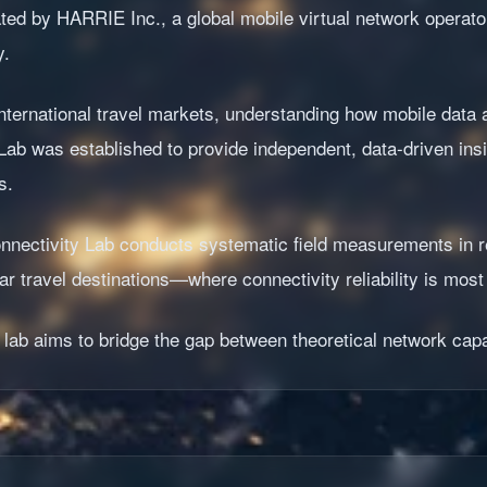
rated by HARRIE Inc., a global mobile virtual network operat
y.
ternational travel markets, understanding how mobile data a
Lab was established to provide independent, data-driven in
s.
 Connectivity Lab conducts systematic field measurements in
r travel destinations—where connectivity reliability is most c
 lab aims to bridge the gap between theoretical network capa