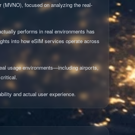
or (MVNO), focused on analyzing the real-
ctually performs in real environments has
sights into how eSIM services operate across
 real usage environments—including airports,
ritical.
bility and actual user experience.