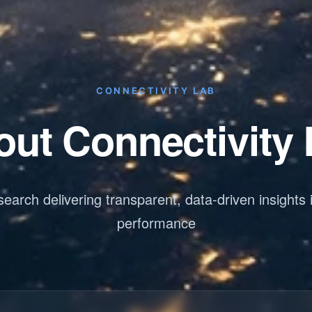
CONNECTIVITY LAB
ut Connectivity
earch delivering transparent, data-driven insights 
performance