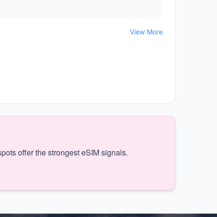
View More
pots offer the strongest eSIM signals.