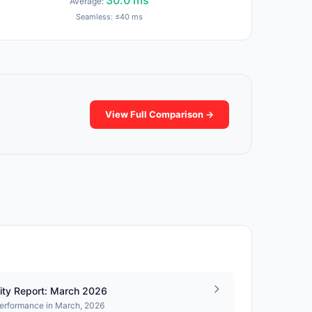
30.0 ms
Average:
Seamless: ≤40 ms
View Full Comparison →
ity Report: March 2026
performance in March, 2026