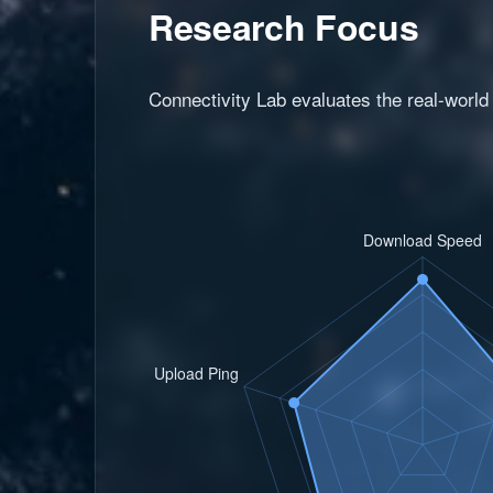
Research Focus
Connectivity Lab evaluates the real-world