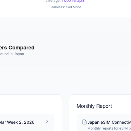
10.0 Mbps
Average:
Seamless: ≥40 Mbps
ders Compared
ground in Japan.
Monthly Report
 Mar Week 2, 2026
Japan eSIM Connectiv
Monthly reports for eSIM 