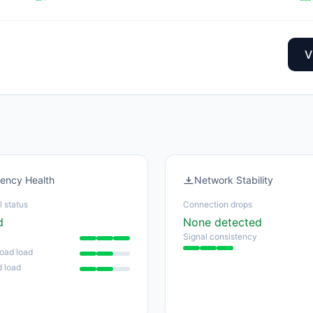
V
tency Health
Network Stability
l status
Connection drops
d
None detected
Signal consistency
oad load
 load