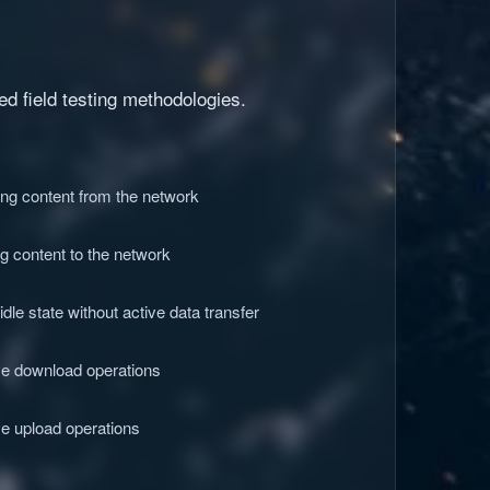
d field testing methodologies.
ing content from the network
g content to the network
le state without active data transfer
ve download operations
e upload operations