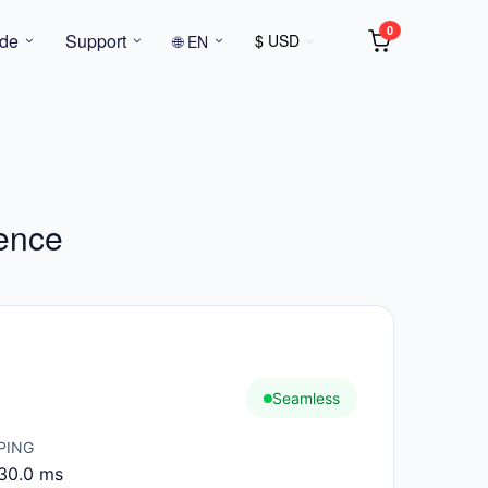
0
de
Support
$ USD
🌐 EN
gence
Seamless
PING
30.0 ms