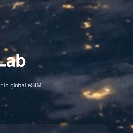
 Lab
into global eSIM