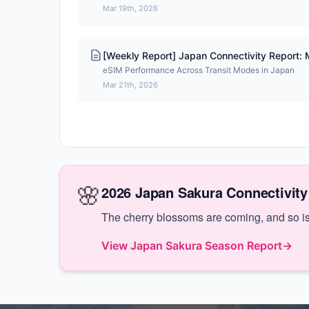
Mar 19th, 2026
[Weekly Report] Japan Connectivity Report:
eSIM Performance Across Transit Modes in Japan
Mar 21th, 2026
🌸
2026 Japan Sakura Connectivity
The cherry blossoms are coming, and so is 
View Japan Sakura Season Report
→