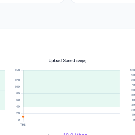
Upload Speed
(Mbps)