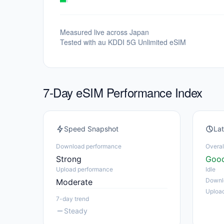
Measured live across
Japan
Tested with
au KDDI 5G Unlimited eSIM
7-Day eSIM Performance Index
Speed Snapshot
La
Download performance
Overal
Strong
Goo
Upload performance
Idle
Downl
Moderate
Upload
7-day trend
Steady