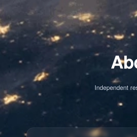
Abo
Independent res