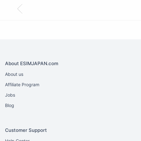
About ESIMJAPAN.com
About us
Affiliate Program
Jobs
Blog
Customer Support
Help Center