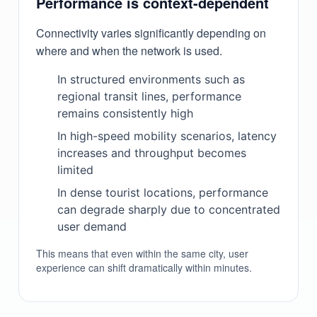
Performance is context-dependent
Connectivity varies significantly depending on
where and when the network is used.
In structured environments such as
regional transit lines, performance
remains consistently high
In high-speed mobility scenarios, latency
increases and throughput becomes
limited
In dense tourist locations, performance
can degrade sharply due to concentrated
user demand
This means that even within the same city, user
experience can shift dramatically within minutes.