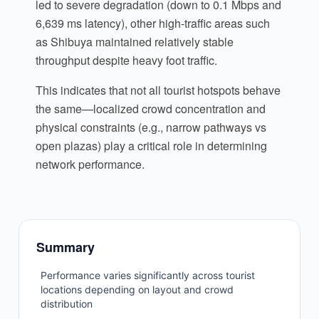
led to severe degradation (down to 0.1 Mbps and
6,639 ms latency), other high-traffic areas such
as Shibuya maintained relatively stable
throughput despite heavy foot traffic.
This indicates that not all tourist hotspots behave
the same—localized crowd concentration and
physical constraints (e.g., narrow pathways vs
open plazas) play a critical role in determining
network performance.
Summary
Performance varies significantly across tourist
locations depending on layout and crowd
distribution