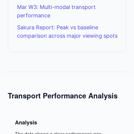
Mar W3: Multi-modal transport
performance
Sakura Report: Peak vs baseline
comparison across major viewing spots
Transport Performance Analysis
Analysis
The data shows a clear performance gap