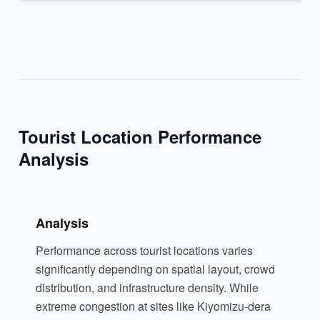
Tourist Location Performance
Analysis
Analysis
Performance across tourist locations varies
significantly depending on spatial layout, crowd
distribution, and infrastructure density. While
extreme congestion at sites like Kiyomizu-dera