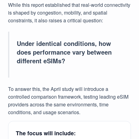
While this report established that real-world connectivity
is shaped by congestion, mobility, and spatial
constraints, it also raises a critical question:
Under identical conditions, how
does performance vary between
different eSIMs?
To answer this, the April study will introduce a
controlled comparison framework, testing leading eSIM
providers across the same environments, time
conditions, and usage scenarios.
The focus will include: