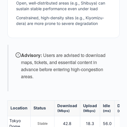
Open, well-distributed areas (e.g., Shibuya) can
sustain stable performance even under load
Constrained, high-density sites (e.g., Kiyomizu-
dera) are more prone to severe degradation
Advisory:
Users are advised to download
maps, tickets, and essential content in
advance before entering high-congestion
areas.
Download
Upload
Idle
DL R
Location
Status
(Mbps)
(Mbps)
(ms)
(ms)
Tokyo
42.8
18.3
56.0
802
Stable
Dome