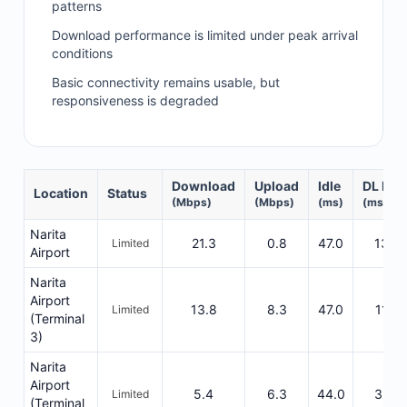
patterns
Download performance is limited under peak arrival
conditions
Basic connectivity remains usable, but
responsiveness is degraded
Download
Upload
Idle
DL Res
Location
Status
(Mbps)
(Mbps)
(ms)
(ms)
Narita
21.3
0.8
47.0
1340
Limited
Airport
Narita
Airport
13.8
8.3
47.0
1120
Limited
(Terminal
3)
Narita
Airport
5.4
6.3
44.0
3315
Limited
(Terminal