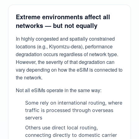
Extreme environments affect all
networks — but not equally
In highly congested and spatially constrained
locations (e.g., Kiyomizu-dera), performance
degradation occurs regardless of network type.
However, the severity of that degradation can
vary depending on how the eSIM is connected to
the network.
Not all eSIMs operate in the same way:
Some rely on international routing, where
traffic is processed through overseas
servers
Others use direct local routing,
connecting directly to domestic carrier