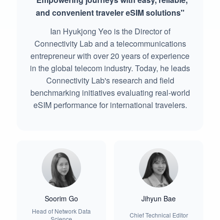
and convenient traveler eSIM solutions"
Ian Hyukjong Yeo is the Director of
Connectivity Lab and a telecommunications
entrepreneur with over 20 years of experience
in the global telecom industry. Today, he leads
Connectivity Lab's research and field
benchmarking initiatives evaluating real-world
eSIM performance for international travelers.
Soorim Go
Jihyun Bae
Head of Network Data
Chief Technical Editor
Science