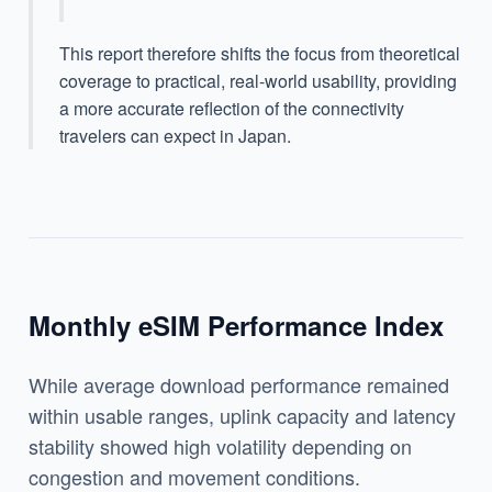
This report therefore shifts the focus from theoretical
coverage to practical, real-world usability, providing
a more accurate reflection of the connectivity
travelers can expect in Japan.
Monthly eSIM Performance Index
While average download performance remained
within usable ranges, uplink capacity and latency
stability showed high volatility depending on
congestion and movement conditions.