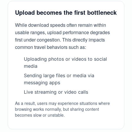
Upload becomes the first bottleneck
While download speeds often remain within
usable ranges, upload performance degrades
first under congestion. This directly impacts
common travel behaviors such as:
Uploading photos or videos to social
media
Sending large files or media via
messaging apps
Live streaming or video calls
As a result, users may experience situations where
browsing works normally, but sharing content
becomes slow or unstable.