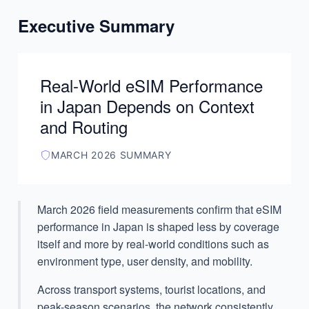
Executive Summary
”
Real-World eSIM Performance
in Japan Depends on Context
and Routing
MARCH 2026 SUMMARY
March 2026 field measurements confirm that eSIM
performance in Japan is shaped less by coverage
itself and more by real-world conditions such as
environment type, user density, and mobility.
Across transport systems, tourist locations, and
peak-season scenarios, the network consistently