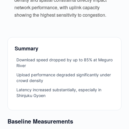
network performance, with uplink capacity
showing the highest sensitivity to congestion.
Summary
Download speed dropped by up to 85% at Meguro
River
Upload performance degraded significantly under
crowd density
Latency increased substantially, especially in
Shinjuku Gyoen
Baseline Measurements