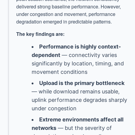
delivered strong baseline performance. However,
under congestion and movement, performance
degradation emerged in predictable patterns.
The key findings are:
Performance is highly context-
dependent
— connectivity varies
significantly by location, timing, and
movement conditions
Upload is the primary bottleneck
— while download remains usable,
uplink performance degrades sharply
under congestion
Extreme environments affect all
networks
— but the severity of