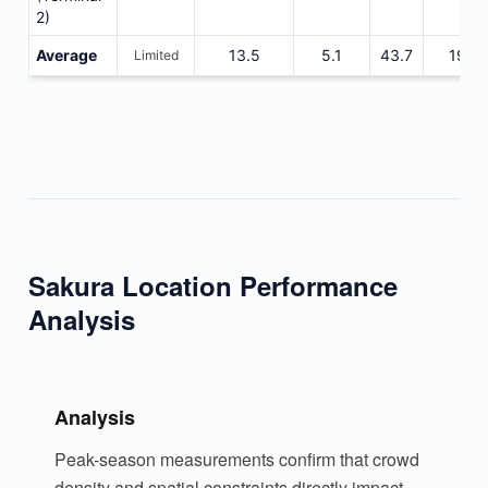
2)
Average
13.5
5.1
43.7
1925
Limited
Sakura Location Performance
Analysis
Analysis
Peak-season measurements confirm that crowd
density and spatial constraints directly impact