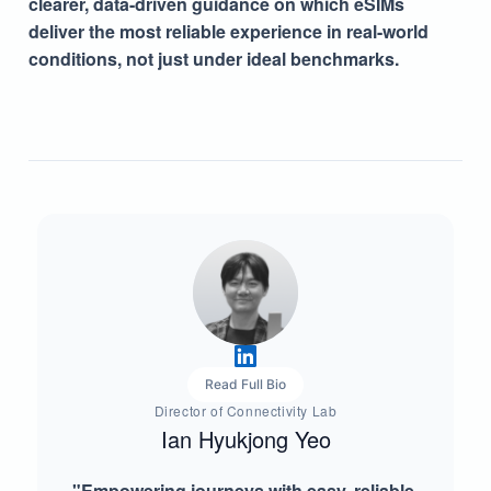
clearer, data-driven guidance on which eSIMs
deliver the most reliable experience in real-world
conditions, not just under ideal benchmarks.
Read Full Bio
Director of Connectivity Lab
Ian Hyukjong Yeo
"Empowering journeys with easy, reliable,