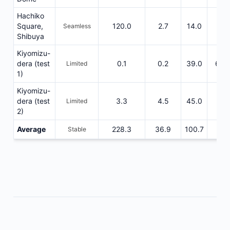
Hachiko
Square,
120.0
2.7
14.0
475
Seamless
Shibuya
Kiyomizu-
dera (test
0.1
0.2
39.0
663
Limited
1)
Kiyomizu-
dera (test
3.3
4.5
45.0
162
Limited
2)
Average
228.3
36.9
100.7
522
Stable