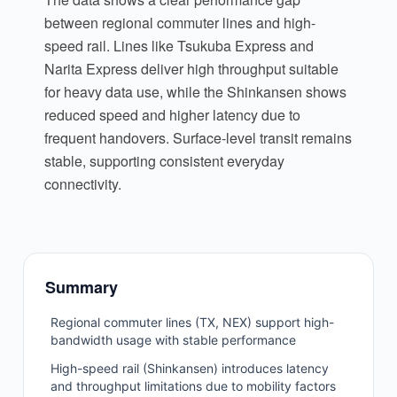
between regional commuter lines and high-
speed rail. Lines like Tsukuba Express and
Narita Express deliver high throughput suitable
for heavy data use, while the Shinkansen shows
reduced speed and higher latency due to
frequent handovers. Surface-level transit remains
stable, supporting consistent everyday
connectivity.
Summary
Regional commuter lines (TX, NEX) support high-
bandwidth usage with stable performance
High-speed rail (Shinkansen) introduces latency
and throughput limitations due to mobility factors