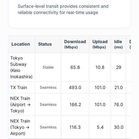
Surface-level transit provides consistent and
reliable connectivity for real-time usage
Download
Upload
Idle
DL R
Location
Status
(Mbps)
(Mbps)
(ms)
(ms)
Tokyo
Subway
65.8
10.8
29
5
Stable
(Keio
Inokashira)
TX Train
493.0
101.0
21.0
31
Seamless
NEX Train
(Airport →
166.2
101.0
76.0
66
Seamless
Tokyo)
NEX Train
(Tokyo →
116.3
5.4
30.0
44
Seamless
Airport)