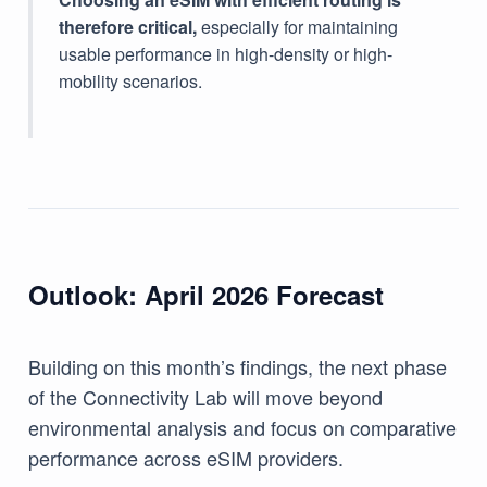
therefore critical,
especially for maintaining
usable performance in high-density or high-
mobility scenarios.
Outlook: April 2026 Forecast
Building on this month’s findings, the next phase
of the Connectivity Lab will move beyond
environmental analysis and focus on comparative
performance across eSIM providers.