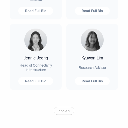
Read Full Bio
Read Full Bio
Jennie Jeong
Kyuwon Lim
Head of Connectivity
Research Advisor
Infrastructure
Read Full Bio
Read Full Bio
conlab