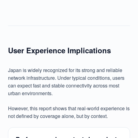
User Experience Implications
Japan is widely recognized for its strong and reliable
network infrastructure. Under typical conditions, users
can expect fast and stable connectivity across most
urban environments.
However, this report shows that real-world experience is
not defined by coverage alone, but by context.