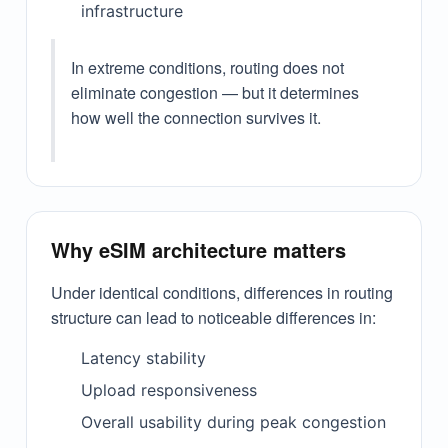
infrastructure
In extreme conditions, routing does not
eliminate congestion — but it determines
how well the connection survives it.
Why eSIM architecture matters
Under identical conditions, differences in routing
structure can lead to noticeable differences in:
Latency stability
Upload responsiveness
Overall usability during peak congestion