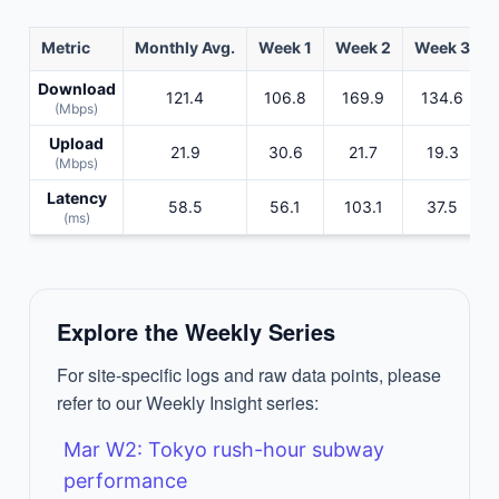
Metric
Monthly Avg.
Week 1
Week 2
Week 3
Download
121.4
106.8
169.9
134.6
(Mbps)
Upload
21.9
30.6
21.7
19.3
(Mbps)
Latency
58.5
56.1
103.1
37.5
(ms)
Explore the Weekly Series
For site-specific logs and raw data points, please
refer to our Weekly Insight series:
Mar W2: Tokyo rush-hour subway
performance