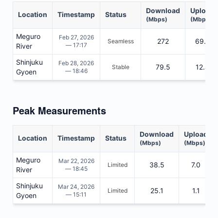
Download
Upload
Location
Timestamp
Status
(Mbps)
(Mbps)
Meguro
Feb 27, 2026
272
69.2
Seamless
— 17:17
River
Shinjuku
Feb 28, 2026
79.5
12.4
Stable
— 18:46
Gyoen
Peak Measurements
Download
Upload
Location
Timestamp
Status
(Mbps)
(Mbps)
Meguro
Mar 22, 2026
38.5
7.0
Limited
— 18:45
River
Shinjuku
Mar 24, 2026
25.1
1.1
Limited
— 15:11
Gyoen