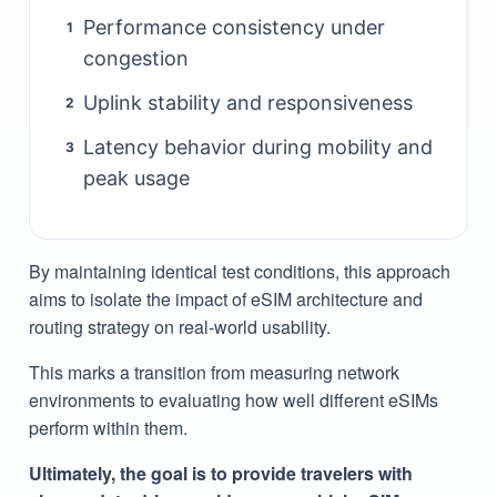
Performance consistency under
1
congestion
Uplink stability and responsiveness
2
Latency behavior during mobility and
3
peak usage
By maintaining identical test conditions, this approach
aims to isolate the impact of eSIM architecture and
routing strategy on real-world usability.
This marks a transition from measuring network
environments to evaluating how well different eSIMs
perform within them.
Ultimately, the goal is to provide travelers with