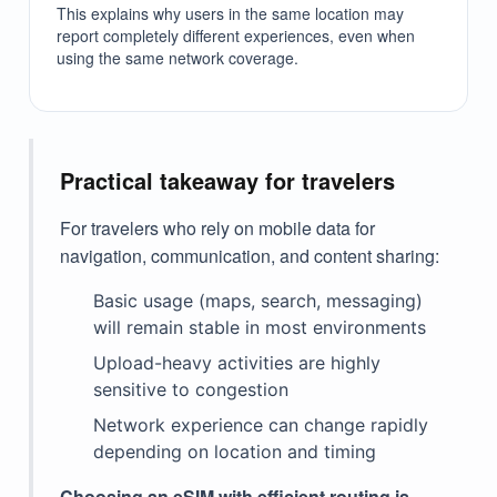
This explains why users in the same location may
report completely different experiences, even when
using the same network coverage.
Practical takeaway for travelers
For travelers who rely on mobile data for
navigation, communication, and content sharing:
Basic usage (maps, search, messaging)
will remain stable in most environments
Upload-heavy activities are highly
sensitive to congestion
Network experience can change rapidly
depending on location and timing
Choosing an eSIM with efficient routing is