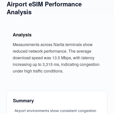
Airport eSIM Performance
Analysis
Analysis
Measurements across Narita terminals show
reduced network performance. The average
download speed was 13.5 Mbps, with latency
increasing up to 3,315 ms, indicating congestion
under high traffic conditions.
Summary
Airport environments show consistent congestion