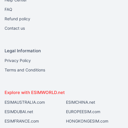
FAQ
Refund policy
Contact us
Legal Information
Privacy Policy
Terms and Conditions
Explore with ESIMWORLD.net
ESIMAUSTRALIA.com
ESIMCHINA.net
ESIMDUBAI.net
EUROPEESIM.com
ESIMFRANCE.com
HONGKONGESIM.com