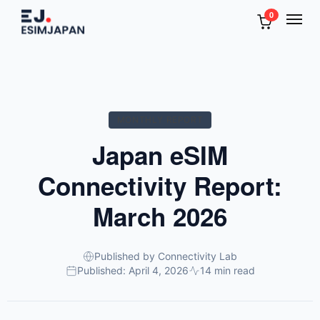
0
MONTHLY REPORT
Japan eSIM
Connectivity Report:
March 2026
Published by Connectivity Lab
Published: April 4, 2026
14 min read