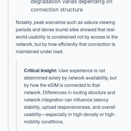
degradation varies depending on
connection structure
Notably, peak scenarios such as sakura viewing
periods and dense tourist sites showed that real-
world usability is constrained not by access to the
network, but by how efficiently that connection is
maintained under load.
Critical Insight:
User experience is not
determined solely by network availability, but
by how the eSIM is connected to that
network. Differences in routing structure and
network integration can influence latency
stability, upload responsiveness, and overall
usability—especially in high-density or high-
mobility conditions.