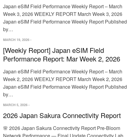
Japan eSIM Field Performance Weekly Report – March
Week 3, 2026 WEEKLY REPORT March Week 3, 2026
Japan eSIM Field Performance Weekly Report Published
by…
MARCH 19, 2026
-
[Weekly Report] Japan eSIM Field
Performance Report: Mar Week 2, 2026
Japan eSIM Field Performance Weekly Report – March
Week 2, 2026 WEEKLY REPORT March Week 2, 2026
Japan eSIM Field Performance Weekly Report Published
by…
MARCH 5, 2026
-
2026 Japan Sakura Connectivity Report
🌸 2026 Japan Sakura Connectivity Report Pre-Bloom
Network Performance — Final Update Connectivity Lab