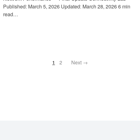
Published: March 5, 2026 Updated: March 28, 2026 6 min
read…
1
2
Next →