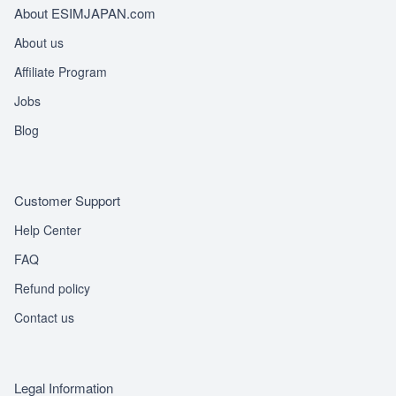
About ESIMJAPAN.com
About us
Affiliate Program
Jobs
Blog
Customer Support
Help Center
FAQ
Refund policy
Contact us
Legal Information