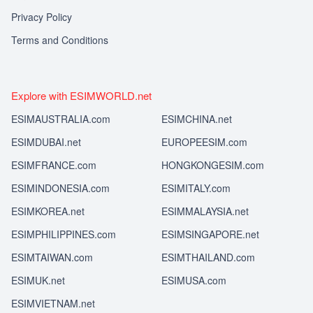
Privacy Policy
Terms and Conditions
Explore with ESIMWORLD.net
ESIMAUSTRALIA.com
ESIMCHINA.net
ESIMDUBAI.net
EUROPEESIM.com
ESIMFRANCE.com
HONGKONGESIM.com
ESIMINDONESIA.com
ESIMITALY.com
ESIMKOREA.net
ESIMMALAYSIA.net
ESIMPHILIPPINES.com
ESIMSINGAPORE.net
ESIMTAIWAN.com
ESIMTHAILAND.com
ESIMUK.net
ESIMUSA.com
ESIMVIETNAM.net