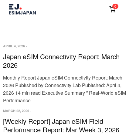
0
APRIL 4, 2026
-
Japan eSIM Connectivity Report: March
2026
Monthly Report Japan eSIM Connectivity Report: March
2026 Published by Connectivity Lab Published: April 4,
2026 14 min read Executive Summary ” Real-World eSIM
Performance…
MARCH 22, 2026
-
[Weekly Report] Japan eSIM Field
Performance Report: Mar Week 3, 2026