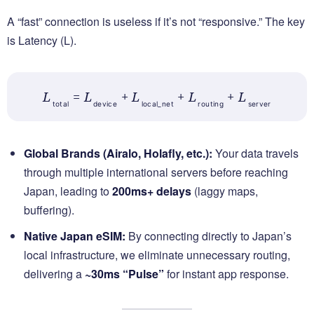
A “fast” connection is useless if it’s not “responsive.” The key
is Latency (L).
L
= L
+ L
+ L
+ L
total
device
local_net
routing
server
Global Brands (Airalo, Holafly, etc.):
Your data travels
through multiple international servers before reaching
Japan, leading to
200ms+ delays
(laggy maps,
buffering).
Native Japan eSIM:
By connecting directly to Japan’s
local infrastructure, we eliminate unnecessary routing,
delivering a
~30ms “Pulse”
for instant app response.