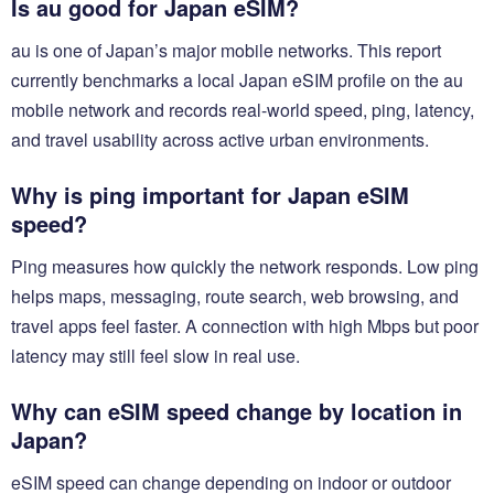
Is au good for Japan eSIM?
au is one of Japan’s major mobile networks. This report
currently benchmarks a local Japan eSIM profile on the au
mobile network and records real-world speed, ping, latency,
and travel usability across active urban environments.
Why is ping important for Japan eSIM
speed?
Ping measures how quickly the network responds. Low ping
helps maps, messaging, route search, web browsing, and
travel apps feel faster. A connection with high Mbps but poor
latency may still feel slow in real use.
Why can eSIM speed change by location in
Japan?
eSIM speed can change depending on indoor or outdoor