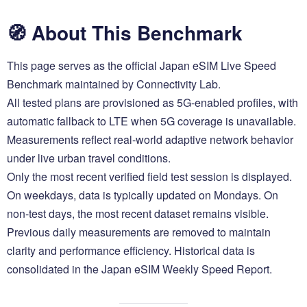
🧭 About This Benchmark
This page serves as the official Japan eSIM Live Speed
Benchmark maintained by Connectivity Lab.
All tested plans are provisioned as 5G-enabled profiles, with
automatic fallback to LTE when 5G coverage is unavailable.
Measurements reflect real-world adaptive network behavior
under live urban travel conditions.
Only the most recent verified field test session is displayed.
On weekdays, data is typically updated on Mondays. On
non-test days, the most recent dataset remains visible.
Previous daily measurements are removed to maintain
clarity and performance efficiency. Historical data is
consolidated in the Japan eSIM Weekly Speed Report.