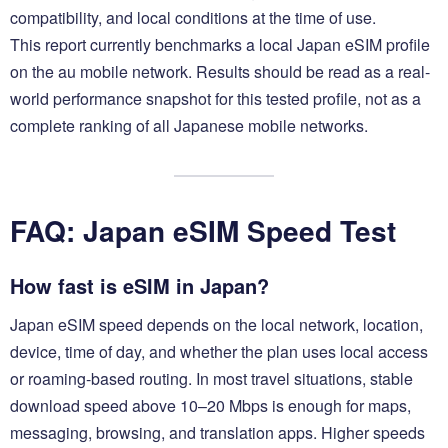
compatibility, and local conditions at the time of use.
This report currently benchmarks a local Japan eSIM profile
on the au mobile network. Results should be read as a real-
world performance snapshot for this tested profile, not as a
complete ranking of all Japanese mobile networks.
FAQ: Japan eSIM Speed Test
How fast is eSIM in Japan?
Japan eSIM speed depends on the local network, location,
device, time of day, and whether the plan uses local access
or roaming-based routing. In most travel situations, stable
download speed above 10–20 Mbps is enough for maps,
messaging, browsing, and translation apps. Higher speeds