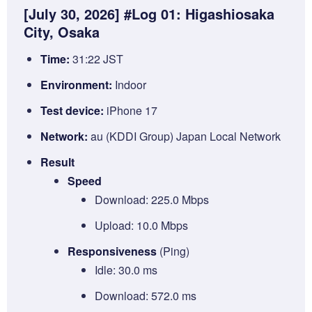
[July 30, 2026] #Log 01: Higashiosaka
City, Osaka
Time:
31:22 JST
Environment:
Indoor
Test device:
iPhone 17
Network:
au (KDDI Group) Japan Local Network
Result
Speed
Download: 225.0 Mbps
Upload: 10.0 Mbps
Responsiveness
(Ping)
Idle: 30.0 ms
Download: 572.0 ms