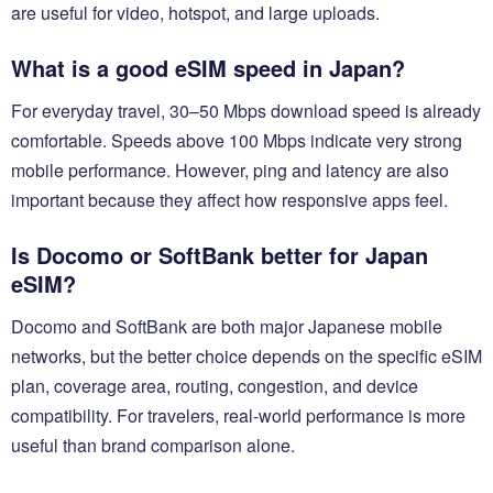
are useful for video, hotspot, and large uploads.
What is a good eSIM speed in Japan?
For everyday travel, 30–50 Mbps download speed is already
comfortable. Speeds above 100 Mbps indicate very strong
mobile performance. However, ping and latency are also
important because they affect how responsive apps feel.
Is Docomo or SoftBank better for Japan
eSIM?
Docomo and SoftBank are both major Japanese mobile
networks, but the better choice depends on the specific eSIM
plan, coverage area, routing, congestion, and device
compatibility. For travelers, real-world performance is more
useful than brand comparison alone.