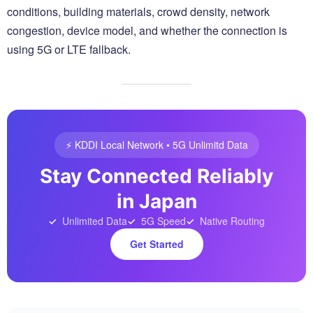
conditions, building materials, crowd density, network
congestion, device model, and whether the connection is
using 5G or LTE fallback.
⚡️ KDDI Local Network • 5G Unlimitd Data
Stay Connected Reliably
in Japan
Unlimited Data
5G Speed
Native Routing
Get Started