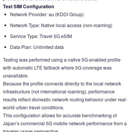
Test SIM Configuration
Network Provider: au (KDDI Group)
Network Type: Native local access (non-roaming)
Service Type: Travel 5G eSIM
Data Plan: Unlimited data
Testing was performed using a native 5G-enabled profile
with automatic LTE fallback where 5G coverage was
unavailable.
Because the profile connects directly to the local network
infrastructure (not international roaming), performance
results reflect domestic network routing behavior under real-
world urban travel conditions.
This configuration allows for accurate benchmarking of
Japan’s commercial 5G mobile network performance from a
traveler usage perspective.