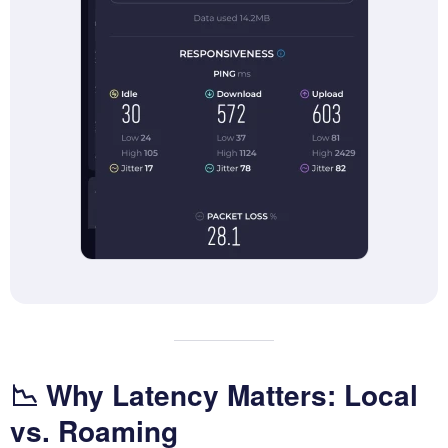
📉 Why Latency Matters: Local
vs. Roaming