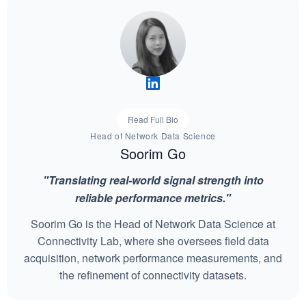
Read Full Bio
Head of Network Data Science
Soorim Go
"Translating real-world signal strength into
reliable performance metrics."
Soorim Go is the Head of Network Data Science at
Connectivity Lab, where she oversees field data
acquisition, network performance measurements, and
the refinement of connectivity datasets.