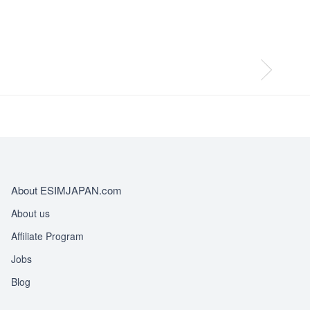
About ESIMJAPAN.com
About us
Affiliate Program
Jobs
Blog