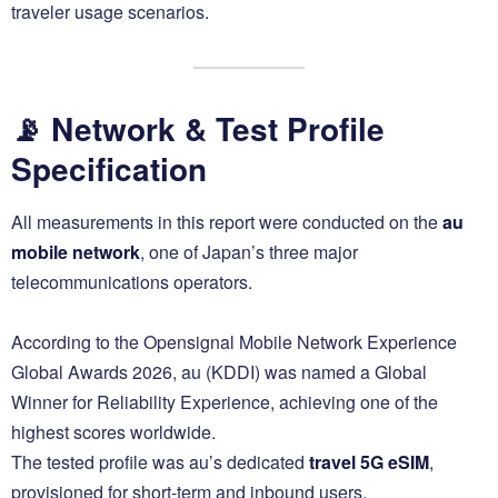
traveler usage scenarios.
📡 Network & Test Profile
Specification
All measurements in this report were conducted on the
au
mobile network
, one of Japan’s three major
telecommunications operators.
According to the Opensignal Mobile Network Experience
Global Awards 2026, au (KDDI) was named a Global
Winner for Reliability Experience, achieving one of the
highest scores worldwide.
The tested profile was au’s dedicated
travel 5G eSIM
,
provisioned for short-term and inbound users.