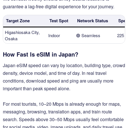
guarantee a lag-free digital experience for your journey.
Target Zone
Test Spot
Network Status
Spee
Higashiosaka City,
Indoor
🟢 Seamless
225 
Osaka
How Fast Is eSIM in Japan?
Japan eSIM speed can vary by location, building type, crowd
density, device model, and time of day. In real travel
conditions, download speed and ping are usually more
important than peak speed alone.
For most tourists, 10–20 Mbps is already enough for maps,
messaging, browsing, translation apps, and train route
search. Speeds above 30–50 Mbps usually feel comfortable
for social media, video, image uploads, and daily travel use.