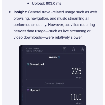
Upload: 603.0 ms
Insight:
General travel-related usage such as web
browsing, navigation, and music streaming all
performed smoothly. However, activities requiring
heavier data usage—such as live streaming or
video downloads—were relatively slower.