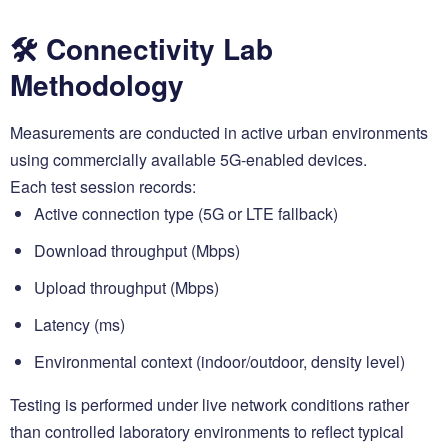
🛠️ Connectivity Lab
Methodology
Measurements are conducted in active urban environments
using commercially available 5G-enabled devices.
Each test session records:
Active connection type (5G or LTE fallback)
Download throughput (Mbps)
Upload throughput (Mbps)
Latency (ms)
Environmental context (indoor/outdoor, density level)
Testing is performed under live network conditions rather
than controlled laboratory environments to reflect typical