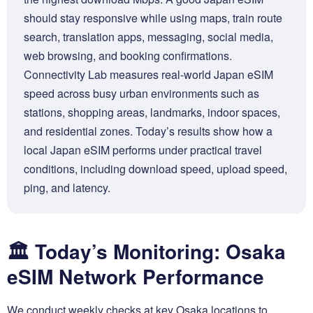
should stay responsive while using maps, train route
search, translation apps, messaging, social media,
web browsing, and booking confirmations.
Connectivity Lab measures real-world Japan eSIM
speed across busy urban environments such as
stations, shopping areas, landmarks, indoor spaces,
and residential zones. Today’s results show how a
local Japan eSIM performs under practical travel
conditions, including download speed, upload speed,
ping, and latency.
🏛️ Today’s Monitoring: Osaka
eSIM Network Performance
We conduct weekly checks at key Osaka locations to