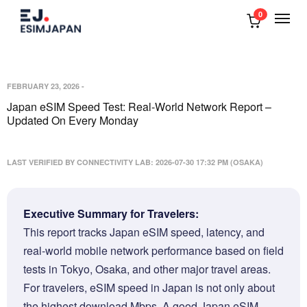
0
FEBRUARY 23, 2026
-
Japan eSIM Speed Test: Real-World Network Report –
Updated On Every Monday
LAST VERIFIED BY CONNECTIVITY LAB: 2026-07-30 17:32 PM (OSAKA)
Executive Summary for Travelers:
This report tracks Japan eSIM speed, latency, and
real-world mobile network performance based on field
tests in Tokyo, Osaka, and other major travel areas.
For travelers, eSIM speed in Japan is not only about
the highest download Mbps. A good Japan eSIM