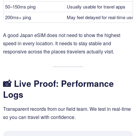
50–150ms ping
Usually usable for travel apps
200ms+ ping
May feel delayed for real-time use
A good Japan eSIM does not need to show the highest
speed in every location. It needs to stay stable and
responsive across the places travelers actually visit.
📸 Live Proof: Performance
Logs
Transparent records from our field team. We test in real-time
so you can travel with confidence.