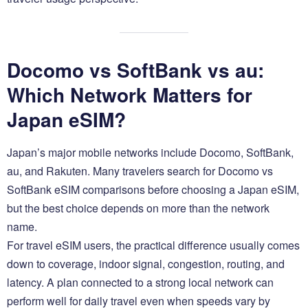
Docomo vs SoftBank vs au:
Which Network Matters for
Japan eSIM?
Japan’s major mobile networks include Docomo, SoftBank,
au, and Rakuten. Many travelers search for Docomo vs
SoftBank eSIM comparisons before choosing a Japan eSIM,
but the best choice depends on more than the network
name.
For travel eSIM users, the practical difference usually comes
down to coverage, indoor signal, congestion, routing, and
latency. A plan connected to a strong local network can
perform well for daily travel even when speeds vary by