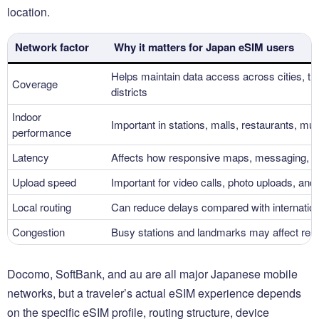
location.
Network factor
Why it matters for Japan eSIM users
Helps maintain data access across cities, tran
Coverage
districts
Indoor
Important in stations, malls, restaurants, m
performance
Latency
Affects how responsive maps, messaging, an
Upload speed
Important for video calls, photo uploads, and
Local routing
Can reduce delays compared with internatio
Congestion
Busy stations and landmarks may affect rea
Docomo, SoftBank, and au are all major Japanese mobile
networks, but a traveler’s actual eSIM experience depends
on the specific eSIM profile, routing structure, device