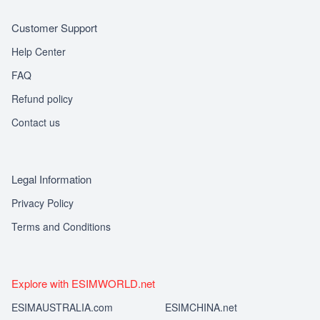
Customer Support
Help Center
FAQ
Refund policy
Contact us
Legal Information
Privacy Policy
Terms and Conditions
Explore with ESIMWORLD.net
ESIMAUSTRALIA.com
ESIMCHINA.net