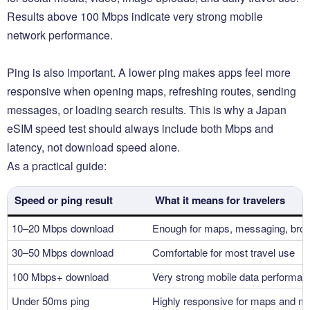
Results above 100 Mbps indicate very strong mobile
network performance.
Ping is also important. A lower ping makes apps feel more
responsive when opening maps, refreshing routes, sending
messages, or loading search results. This is why a Japan
eSIM speed test should always include both Mbps and
latency, not download speed alone.
As a practical guide:
Speed or ping result
What it means for travelers
10–20 Mbps download
Enough for maps, messaging, brow
30–50 Mbps download
Comfortable for most travel use
100 Mbps+ download
Very strong mobile data performan
Under 50ms ping
Highly responsive for maps and m