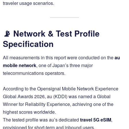
traveler usage scenarios.
📡 Network & Test Profile
Specification
All measurements in this report were conducted on the
au
mobile network
, one of Japan’s three major
telecommunications operators.
According to the Opensignal Mobile Network Experience
Global Awards 2026, au (KDDI) was named a Global
Winner for Reliability Experience, achieving one of the
highest scores worldwide.
The tested profile was au’s dedicated
travel 5G eSIM
,
provisioned for short-term and inbound users.