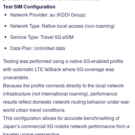
Test SIM Configuration
Network Provider: au (KDDI Group)
Network Type: Native local access (non-roaming)
Service Type: Travel 5G eSIM
Data Plan: Unlimited data
Testing was performed using a native 5G-enabled profile
with automatic LTE fallback where 5G coverage was
unavailable.
Because the profile connects directly to the local network
infrastructure (not international roaming), performance
results reflect domestic network routing behavior under real-
world urban travel conditions.
This configuration allows for accurate benchmarking of
Japan’s commercial 5G mobile network performance from a
traveler usage perspective.