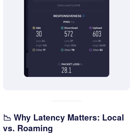
📉 Why Latency Matters: Local
vs. Roaming