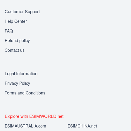
Customer Support
Help Center
FAQ
Refund policy
Contact us
Legal Information
Privacy Policy
Terms and Conditions
Explore with ESIMWORLD.net
ESIMAUSTRALIA.com
ESIMCHINA.net