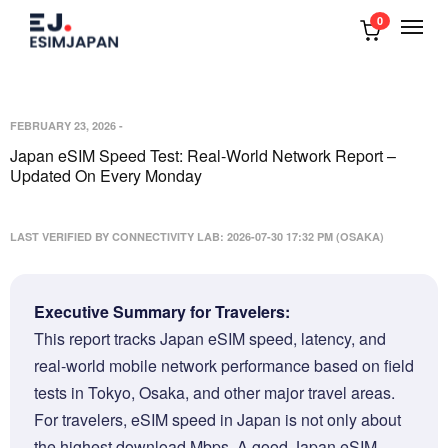
0
FEBRUARY 23, 2026
-
Japan eSIM Speed Test: Real-World Network Report –
Updated On Every Monday
LAST VERIFIED BY CONNECTIVITY LAB: 2026-07-30 17:32 PM (OSAKA)
Executive Summary for Travelers:
This report tracks Japan eSIM speed, latency, and
real-world mobile network performance based on field
tests in Tokyo, Osaka, and other major travel areas.
For travelers, eSIM speed in Japan is not only about
the highest download Mbps. A good Japan eSIM