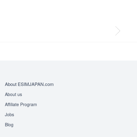
About ESIMJAPAN.com
About us
Affiliate Program
Jobs
Blog