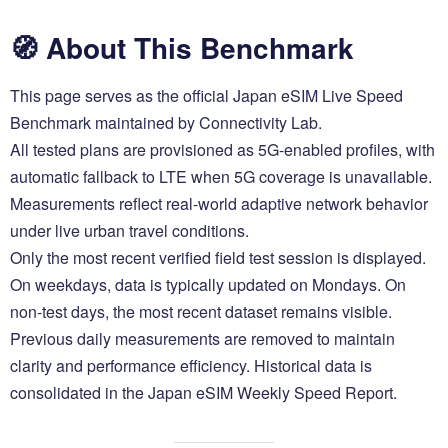
🧭 About This Benchmark
This page serves as the official Japan eSIM Live Speed
Benchmark maintained by Connectivity Lab.
All tested plans are provisioned as 5G-enabled profiles, with
automatic fallback to LTE when 5G coverage is unavailable.
Measurements reflect real-world adaptive network behavior
under live urban travel conditions.
Only the most recent verified field test session is displayed.
On weekdays, data is typically updated on Mondays. On
non-test days, the most recent dataset remains visible.
Previous daily measurements are removed to maintain
clarity and performance efficiency. Historical data is
consolidated in the Japan eSIM Weekly Speed Report.