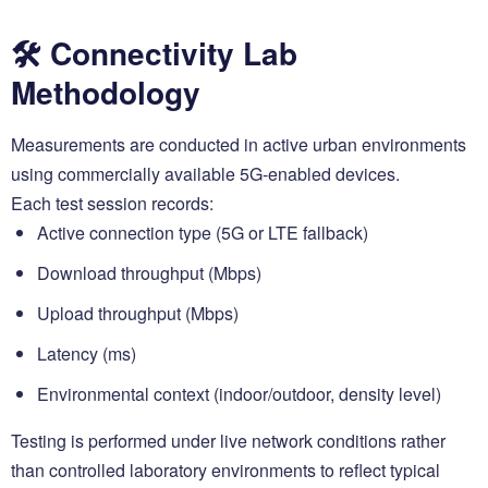
🛠️ Connectivity Lab
Methodology
Measurements are conducted in active urban environments
using commercially available 5G-enabled devices.
Each test session records:
Active connection type (5G or LTE fallback)
Download throughput (Mbps)
Upload throughput (Mbps)
Latency (ms)
Environmental context (indoor/outdoor, density level)
Testing is performed under live network conditions rather
than controlled laboratory environments to reflect typical