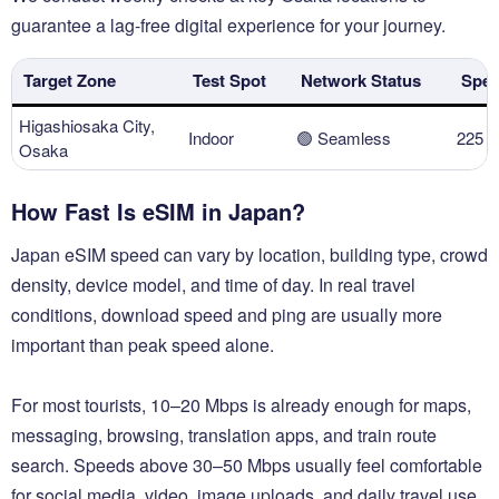
guarantee a lag-free digital experience for your journey.
Target Zone
Test Spot
Network Status
Spee
Higashiosaka City,
Indoor
🟢 Seamless
225 
Osaka
How Fast Is eSIM in Japan?
Japan eSIM speed can vary by location, building type, crowd
density, device model, and time of day. In real travel
conditions, download speed and ping are usually more
important than peak speed alone.
For most tourists, 10–20 Mbps is already enough for maps,
messaging, browsing, translation apps, and train route
search. Speeds above 30–50 Mbps usually feel comfortable
for social media, video, image uploads, and daily travel use.