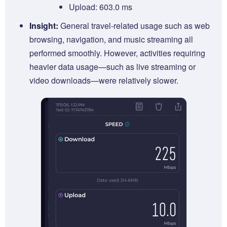
Upload: 603.0 ms
Insight:
General travel-related usage such as web
browsing, navigation, and music streaming all
performed smoothly. However, activities requiring
heavier data usage—such as live streaming or
video downloads—were relatively slower.