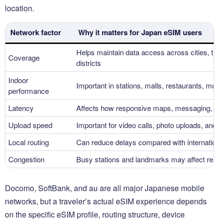
location.
Network factor
Why it matters for Japan eSIM users
Helps maintain data access across cities, tran
Coverage
districts
Indoor
Important in stations, malls, restaurants, m
performance
Latency
Affects how responsive maps, messaging, an
Upload speed
Important for video calls, photo uploads, and
Local routing
Can reduce delays compared with internatio
Congestion
Busy stations and landmarks may affect rea
Docomo, SoftBank, and au are all major Japanese mobile
networks, but a traveler’s actual eSIM experience depends
on the specific eSIM profile, routing structure, device