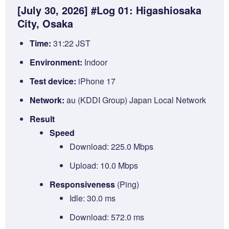
[July 30, 2026] #Log 01: Higashiosaka
City, Osaka
Time:
31:22 JST
Environment:
Indoor
Test device:
iPhone 17
Network:
au (KDDI Group) Japan Local Network
Result
Speed
Download: 225.0 Mbps
Upload: 10.0 Mbps
Responsiveness
(Ping)
Idle: 30.0 ms
Download: 572.0 ms