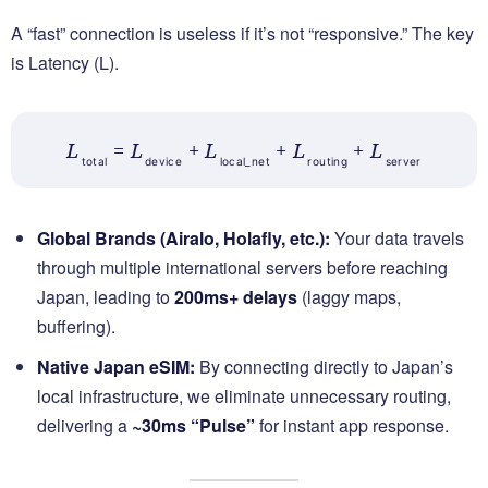
A “fast” connection is useless if it’s not “responsive.” The key
is Latency (L).
L
= L
+ L
+ L
+ L
total
device
local_net
routing
server
Global Brands (Airalo, Holafly, etc.):
Your data travels
through multiple international servers before reaching
Japan, leading to
200ms+ delays
(laggy maps,
buffering).
Native Japan eSIM:
By connecting directly to Japan’s
local infrastructure, we eliminate unnecessary routing,
delivering a
~30ms “Pulse”
for instant app response.