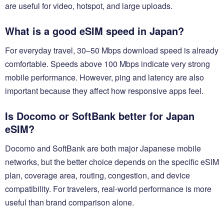
are useful for video, hotspot, and large uploads.
What is a good eSIM speed in Japan?
For everyday travel, 30–50 Mbps download speed is already
comfortable. Speeds above 100 Mbps indicate very strong
mobile performance. However, ping and latency are also
important because they affect how responsive apps feel.
Is Docomo or SoftBank better for Japan
eSIM?
Docomo and SoftBank are both major Japanese mobile
networks, but the better choice depends on the specific eSIM
plan, coverage area, routing, congestion, and device
compatibility. For travelers, real-world performance is more
useful than brand comparison alone.