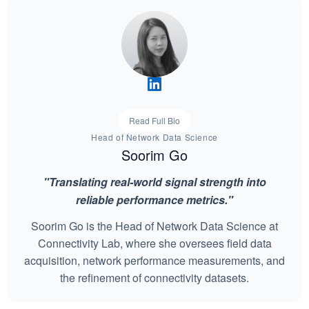
Read Full Bio
Head of Network Data Science
Soorim Go
"Translating real-world signal strength into
reliable performance metrics."
Soorim Go is the Head of Network Data Science at
Connectivity Lab, where she oversees field data
acquisition, network performance measurements, and
the refinement of connectivity datasets.