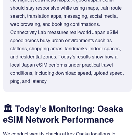
should stay responsive while using maps, train route
search, translation apps, messaging, social media,
web browsing, and booking confirmations.
Connectivity Lab measures real-world Japan eSIM
speed across busy urban environments such as
stations, shopping areas, landmarks, indoor spaces,
and residential zones. Today’s results show how a
local Japan eSIM performs under practical travel
conditions, including download speed, upload speed,
ping, and latency.
🏛️ Today’s Monitoring: Osaka
eSIM Network Performance
We conduct weekly checks at key Osaka locations to