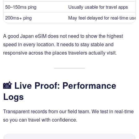
50–150ms ping
Usually usable for travel apps
200ms+ ping
May feel delayed for real-time use
A good Japan eSIM does not need to show the highest
speed in every location. It needs to stay stable and
responsive across the places travelers actually visit.
📸 Live Proof: Performance
Logs
Transparent records from our field team. We test in real-time
so you can travel with confidence.