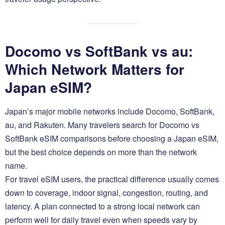
Docomo vs SoftBank vs au:
Which Network Matters for
Japan eSIM?
Japan’s major mobile networks include Docomo, SoftBank,
au, and Rakuten. Many travelers search for Docomo vs
SoftBank eSIM comparisons before choosing a Japan eSIM,
but the best choice depends on more than the network
name.
For travel eSIM users, the practical difference usually comes
down to coverage, indoor signal, congestion, routing, and
latency. A plan connected to a strong local network can
perform well for daily travel even when speeds vary by