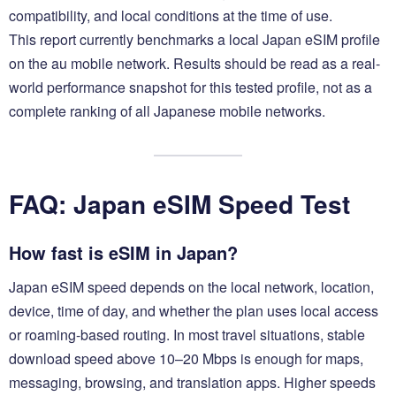
compatibility, and local conditions at the time of use.
This report currently benchmarks a local Japan eSIM profile
on the au mobile network. Results should be read as a real-
world performance snapshot for this tested profile, not as a
complete ranking of all Japanese mobile networks.
FAQ: Japan eSIM Speed Test
How fast is eSIM in Japan?
Japan eSIM speed depends on the local network, location,
device, time of day, and whether the plan uses local access
or roaming-based routing. In most travel situations, stable
download speed above 10–20 Mbps is enough for maps,
messaging, browsing, and translation apps. Higher speeds