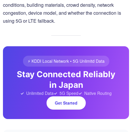
conditions, building materials, crowd density, network
congestion, device model, and whether the connection is
using 5G or LTE fallback.
⚡️ KDDI Local Network • 5G Unlimitd Data
Stay Connected Reliably
in Japan
Unlimited Data
5G Speed
Native Routing
Get Started