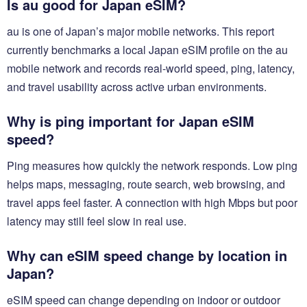
Is au good for Japan eSIM?
au is one of Japan’s major mobile networks. This report
currently benchmarks a local Japan eSIM profile on the au
mobile network and records real-world speed, ping, latency,
and travel usability across active urban environments.
Why is ping important for Japan eSIM
speed?
Ping measures how quickly the network responds. Low ping
helps maps, messaging, route search, web browsing, and
travel apps feel faster. A connection with high Mbps but poor
latency may still feel slow in real use.
Why can eSIM speed change by location in
Japan?
eSIM speed can change depending on indoor or outdoor