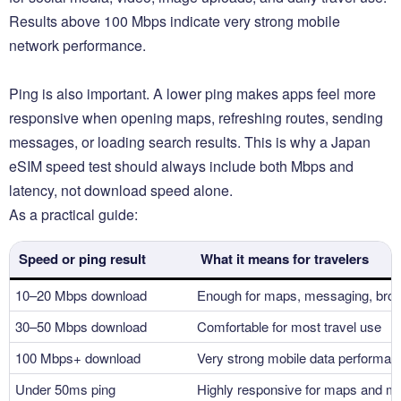
Results above 100 Mbps indicate very strong mobile
network performance.
Ping is also important. A lower ping makes apps feel more
responsive when opening maps, refreshing routes, sending
messages, or loading search results. This is why a Japan
eSIM speed test should always include both Mbps and
latency, not download speed alone.
As a practical guide:
Speed or ping result
What it means for travelers
10–20 Mbps download
Enough for maps, messaging, brow
30–50 Mbps download
Comfortable for most travel use
100 Mbps+ download
Very strong mobile data performan
Under 50ms ping
Highly responsive for maps and m