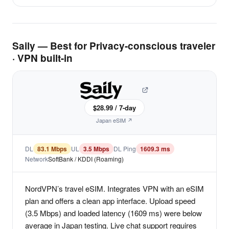
Saily — Best for Privacy-conscious traveler
· VPN built-in
$28.99 / 7-day
Japan eSIM ↗
DL
83.1 Mbps
UL
3.5 Mbps
DL Ping
1609.3 ms
Network
SoftBank / KDDI (Roaming)
NordVPN’s travel eSIM. Integrates VPN with an eSIM
plan and offers a clean app interface. Upload speed
(3.5 Mbps) and loaded latency (1609 ms) were below
average in Japan testing. Live chat support requires