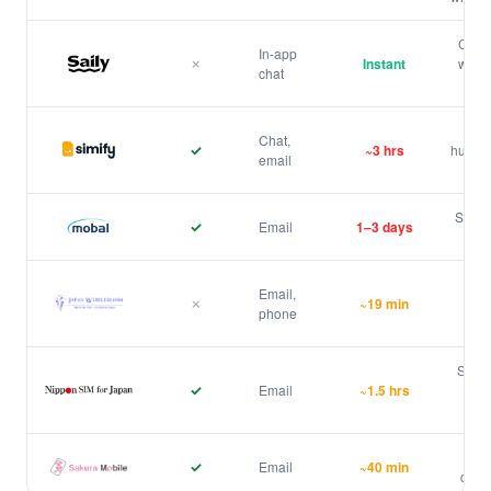
Ubigi
CS no
In-app
✗
Instant
websi
chat
Saily
Chat
Chat,
✓
~3 hrs
human 
email
Simify
Slowe
✓
Email
1–3 days
Mobal
Only
Email,
✗
~19 min
pho
phone
Japan Wireless
bas
Same-
✓
Email
~1.5 hrs
be
Nippon SIM
Pur
✓
Email
~40 min
creat
Sakura Mobile