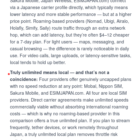
Sakura Mobile, Japan Wireless, ESIMJAPAN.com) connect
via a Japanese carrier profile directly, which typically means
lower latency and more stable performance — but at a higher
price point. Roaming-based providers (Nomad, Ubigi, Airalo,
Holafly, Simify, Saily) route traffic through an extra network
hop, which can add latency, but they’re often $4–12 cheaper
for a 7-day plan. For light users — maps, messaging, and
casual browsing — the difference is rarely noticeable in daily
use. For video calls, large uploads, or latency-sensitive tasks,
local tends to hold up better.
Truly unlimited means local — and that’s not a
●
coincidence:
Four providers offer genuinely uncapped plans
with no speed reduction at any point: Mobal, Nippon SIM,
Sakura Mobile, and ESIMJAPAN.com. All four are local SIM
providers. Direct carrier agreements make unlimited speeds
commercially viable without absorbing international roaming
costs — which is why no roaming-based provider in this
comparison offers a true unlimited plan. If you plan to stream
frequently, tether devices, or work remotely throughout
Japan, a truly unlimited local plan removes throttle risk