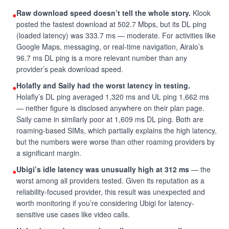
Raw download speed doesn’t tell the whole story.
Klook
●
posted the fastest download at 502.7 Mbps, but its DL ping
(loaded latency) was 333.7 ms — moderate. For activities like
Google Maps, messaging, or real-time navigation, Airalo’s
96.7 ms DL ping is a more relevant number than any
provider’s peak download speed.
Holafly and Saily had the worst latency in testing.
●
Holafly’s DL ping averaged 1,320 ms and UL ping 1,662 ms
— neither figure is disclosed anywhere on their plan page.
Saily came in similarly poor at 1,609 ms DL ping. Both are
roaming-based SIMs, which partially explains the high latency,
but the numbers were worse than other roaming providers by
a significant margin.
Ubigi’s idle latency was unusually high at 312 ms
— the
●
worst among all providers tested. Given its reputation as a
reliability-focused provider, this result was unexpected and
worth monitoring if you’re considering Ubigi for latency-
sensitive use cases like video calls.