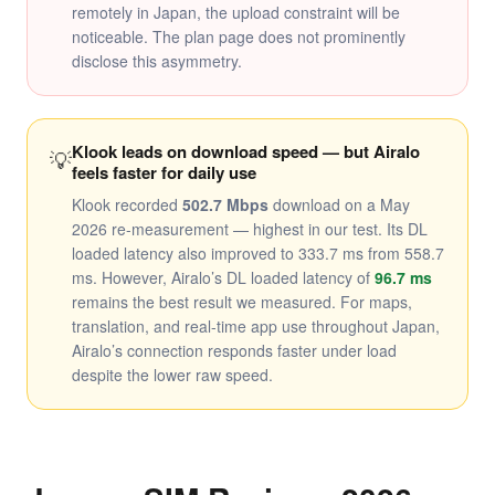
remotely in Japan, the upload constraint will be
noticeable. The plan page does not prominently
disclose this asymmetry.
Klook leads on download speed — but Airalo
💡
feels faster for daily use
Klook recorded
502.7 Mbps
download on a May
2026 re-measurement — highest in our test. Its DL
loaded latency also improved to 333.7 ms from 558.7
ms. However, Airalo’s DL loaded latency of
96.7 ms
remains the best result we measured. For maps,
translation, and real-time app use throughout Japan,
Airalo’s connection responds faster under load
despite the lower raw speed.