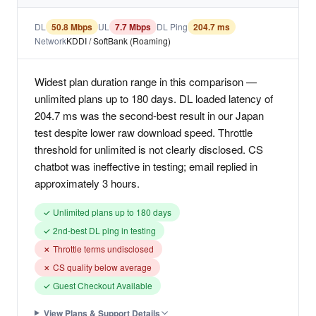
DL
50.8 Mbps
UL
7.7 Mbps
DL Ping
204.7 ms
Network
KDDI / SoftBank (Roaming)
Widest plan duration range in this comparison —
unlimited plans up to 180 days. DL loaded latency of
204.7 ms was the second-best result in our Japan
test despite lower raw download speed. Throttle
threshold for unlimited is not clearly disclosed. CS
chatbot was ineffective in testing; email replied in
approximately 3 hours.
✓ Unlimited plans up to 180 days
✓ 2nd-best DL ping in testing
✗ Throttle terms undisclosed
✗ CS quality below average
✓ Guest Checkout Available
View Plans & Support Details