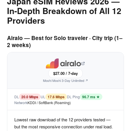
Japan eSIM Reviews 2026 —
In-Depth Breakdown of All 12
Providers
Airalo — Best for Solo traveler · City trip (1–
2 weeks)
$27.00 / 7-day
Moshi Moshi 3-Day Unlimited ↗
DL
20.0 Mbps
UL
17.6 Mbps
DL Ping
96.7 ms ★
Network
KDDI / SoftBank (Roaming)
Lowest raw download of the 12 providers tested —
but the most responsive connection under real load.