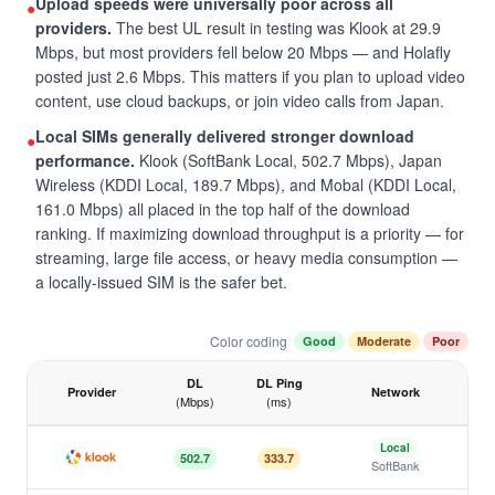
Upload speeds were universally poor across all
●
providers.
The best UL result in testing was Klook at 29.9
Mbps, but most providers fell below 20 Mbps — and Holafly
posted just 2.6 Mbps. This matters if you plan to upload video
content, use cloud backups, or join video calls from Japan.
Local SIMs generally delivered stronger download
●
performance.
Klook (SoftBank Local, 502.7 Mbps), Japan
Wireless (KDDI Local, 189.7 Mbps), and Mobal (KDDI Local,
161.0 Mbps) all placed in the top half of the download
ranking. If maximizing download throughput is a priority — for
streaming, large file access, or heavy media consumption —
a locally-issued SIM is the safer bet.
Color coding
Good
Moderate
Poor
DL
DL Ping
Provider
Network
(Mbps)
(ms)
Japan eSIM speed test results by provider, April 2026
Local
502.7
333.7
SoftBank
Klook