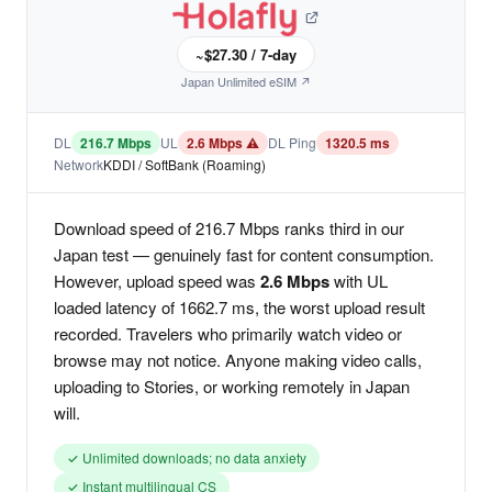
~$27.30 / 7-day
Japan Unlimited eSIM ↗
DL
216.7 Mbps
UL
2.6 Mbps ⚠
DL Ping
1320.5 ms
Network
KDDI / SoftBank (Roaming)
Download speed of 216.7 Mbps ranks third in our
Japan test — genuinely fast for content consumption.
However, upload speed was
2.6 Mbps
with UL
loaded latency of 1662.7 ms, the worst upload result
recorded. Travelers who primarily watch video or
browse may not notice. Anyone making video calls,
uploading to Stories, or working remotely in Japan
will.
✓ Unlimited downloads; no data anxiety
✓ Instant multilingual CS