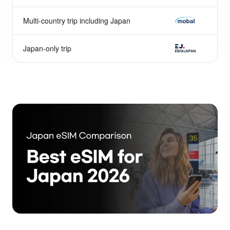
Nomad
Multi-country trip including Japan
Mobal
Japan-only trip
ESIMJAPAN.