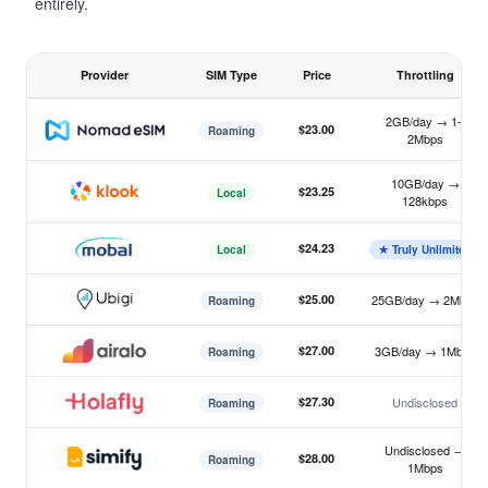
entirely.
Provider
SIM Type
Price
Throttling
Japan eSIM 7-day unlimited plan comparison 2026, sorted by
2GB/day → 1–
$23.00
Roaming
2Mbps
Nomad
10GB/day →
$23.25
Local
128kbps
Klook
$24.23
Local
★ Truly Unlimited
Mobal
$25.00
25GB/day → 2Mbps
Roaming
Ubigi
$27.00
3GB/day → 1Mbps
Roaming
Airalo
$27.30
Undisclosed
Roaming
Holafly
Undisclosed →
$28.00
Roaming
1Mbps
Simify