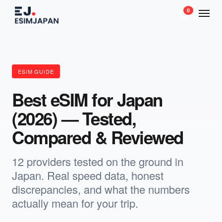
0
ESIM GUIDE
Best eSIM for Japan
(2026) — Tested,
Compared & Reviewed
12 providers tested on the ground in
Japan. Real speed data, honest
discrepancies, and what the numbers
actually mean for your trip.