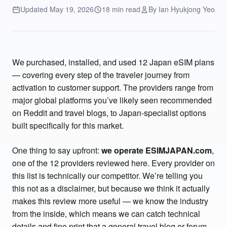
Updated May 19, 2026
18 min read
By Ian Hyukjong Yeo
We purchased, installed, and used 12 Japan eSIM plans
— covering every step of the traveler journey from
activation to customer support. The providers range from
major global platforms you’ve likely seen recommended
on Reddit and travel blogs, to Japan-specialist options
built specifically for this market.
One thing to say upfront:
we operate ESIMJAPAN.com
,
one of the 12 providers reviewed here. Every provider on
this list is technically our competitor. We’re telling you
this not as a disclaimer, but because we think it actually
makes this review more useful — we know the industry
from the inside, which means we can catch technical
details and fine print that a general travel blog or forum