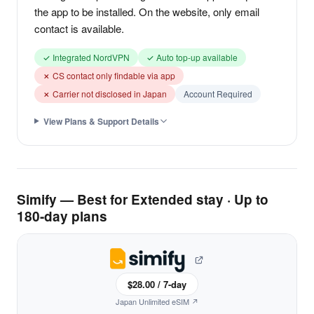
the app to be installed. On the website, only email
contact is available.
✓ Integrated NordVPN
✓ Auto top-up available
✗ CS contact only findable via app
✗ Carrier not disclosed in Japan
Account Required
View Plans & Support Details
Simify — Best for Extended stay · Up to
180-day plans
$28.00 / 7-day
Japan Unlimited eSIM ↗