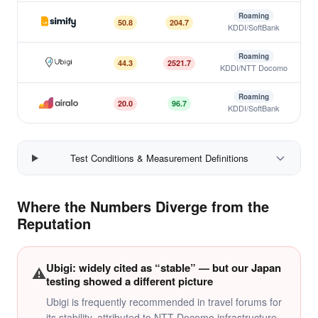
Roaming
50.8
204.7
KDDI/SoftBank
Simify
Roaming
44.3
2521.7
KDDI/NTT Docomo
Ubigi
Roaming
20.0
96.7
KDDI/SoftBank
Airalo
Test Conditions & Measurement Definitions
Where the Numbers Diverge from the
Reputation
Ubigi: widely cited as “stable” — but our Japan
⚠️
testing showed a different picture
Ubigi is frequently recommended in travel forums for
its stability, attributed to NTT Docomo infrastructure.