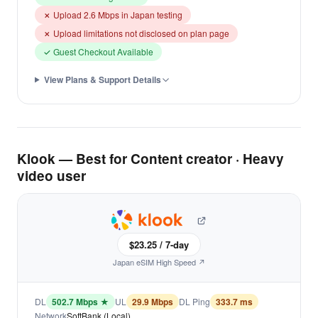
✗ Upload 2.6 Mbps in Japan testing
✗ Upload limitations not disclosed on plan page
✓ Guest Checkout Available
View Plans & Support Details
Klook — Best for Content creator · Heavy
video user
$23.25 / 7-day
Japan eSIM High Speed ↗
DL
502.7 Mbps ★
UL
29.9 Mbps
DL Ping
333.7 ms
Network
SoftBank (Local)