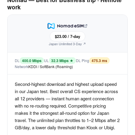
work
$23.00 / 7-day
Japan Unlimited 3-Day ↗
DL
400.0 Mbps
UL
32.3 Mbps ★
DL Ping
475.3 ms
Network
KDDI / SoftBank (Roaming)
Second-highest download and highest upload speed
in our Japan test. Best overall CS experience across
all 12 providers — instant human agent connection
with no re-routing required. Competitive pricing
makes it the strongest all-round option for Japan
travel. The unlimited plan throttles to 1–2 Mbps after 2
GB/day, a lower daily threshold than Klook or Ubigi.