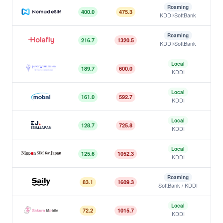
Roaming
400.0
475.3
KDDI/SoftBank
Nomad
Roaming
216.7
1320.5
KDDI/SoftBank
Holafly
Local
189.7
600.0
KDDI
Japan Wireless
Local
161.0
592.7
KDDI
Mobal
Local
128.7
725.8
KDDI
ESIMJAPAN.com
Local
125.6
1052.3
KDDI
Nippon SIM
Roaming
83.1
1609.3
SoftBank / KDDI
Saily
Local
72.2
1015.7
KDDI
Sakura Mobile