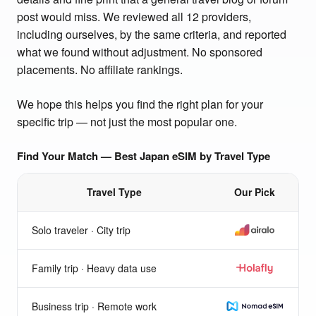
post would miss. We reviewed all 12 providers,
including ourselves, by the same criteria, and reported
what we found without adjustment. No sponsored
placements. No affiliate rankings.
We hope this helps you find the right plan for your
specific trip — not just the most popular one.
Find Your Match — Best Japan eSIM by Travel Type
Travel Type
Our Pick
Best eSIM for Japan by travel type
Solo traveler · City trip
Airalo
Family trip · Heavy data use
Holafly
Business trip · Remote work