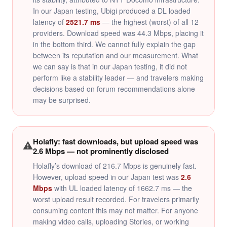
In our Japan testing, Ubigi produced a DL loaded
latency of
2521.7 ms
— the highest (worst) of all 12
providers. Download speed was 44.3 Mbps, placing it
in the bottom third. We cannot fully explain the gap
between its reputation and our measurement. What
we can say is that in our Japan testing, it did not
perform like a stability leader — and travelers making
decisions based on forum recommendations alone
may be surprised.
Holafly: fast downloads, but upload speed was
⚠️
2.6 Mbps — not prominently disclosed
Holafly’s download of 216.7 Mbps is genuinely fast.
However, upload speed in our Japan test was
2.6
Mbps
with UL loaded latency of 1662.7 ms — the
worst upload result recorded. For travelers primarily
consuming content this may not matter. For anyone
making video calls, uploading Stories, or working