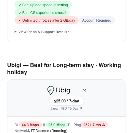
✓ Best upload speed in testing
✓ Best CS experience overall
✗ Unlimited throttles after 2 GB/day
Account Required
View Plans & Support Details
Ubigi — Best for Long-term stay · Working
holiday
$25.00 / 7-day
Japan 1GB / 3-Day ↗
DL
44.3 Mbps
UL
25.9 Mbps
DL Ping
2521.7 ms ⚠
Network
NTT Docomo (Roaming)