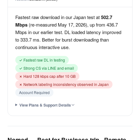
Fastest raw download in our Japan test at
502.7
Mbps
(re-measured May 17, 2026), up from 436.7
Mbps in our earlier test. DL loaded latency improved
to 333.7 ms. Better for burst downloading than
continuous interactive use.
✓ Fastest raw DL in testing
✓ Strong CS via LINE and email
✗ Hard 128 kbps cap after 10 GB
✗ Network labeling inconsistency observed in Japan
Account Required
View Plans & Support Details
Nomad — Best for Business trip · Remote