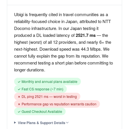
Ubigi is frequently cited in travel communities as a
reliability-focused choice in Japan, attributed to NTT
Docomo infrastructure. In our Japan testing it
produced a DL loaded latency of
2521.7 ms
— the
highest (worst) of all 12 providers, and nearly 6× the
next-highest. Download speed was 44.3 Mbps. We
cannot fully explain the gap from its reputation. We
recommend testing a short plan before committing to
longer durations.
✓ Monthly and annual plans available
✓ Fast CS response (~7 min)
✗ DL ping 2521 ms — worst in testing
✗ Performance gap vs reputation warrants caution
✓ Guest Checkout Available
View Plans & Support Details