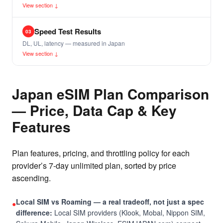
View section ↓
Speed Test Results
03
DL, UL, latency — measured in Japan
View section ↓
Japan eSIM Plan Comparison
— Price, Data Cap & Key
Features
Plan features, pricing, and throttling policy for each
provider’s 7-day unlimited plan, sorted by price
ascending.
Local SIM vs Roaming — a real tradeoff, not just a spec
●
difference:
Local SIM providers (Klook, Mobal, Nippon SIM,