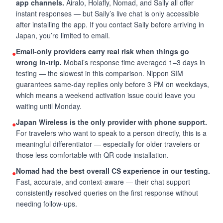
app channels.
Airalo, Holafly, Nomad, and Saily all offer
instant responses — but Saily’s live chat is only accessible
after installing the app. If you contact Saily before arriving in
Japan, you’re limited to email.
Email-only providers carry real risk when things go
●
wrong in-trip.
Mobal’s response time averaged 1–3 days in
testing — the slowest in this comparison. Nippon SIM
guarantees same-day replies only before 3 PM on weekdays,
which means a weekend activation issue could leave you
waiting until Monday.
Japan Wireless is the only provider with phone support.
●
For travelers who want to speak to a person directly, this is a
meaningful differentiator — especially for older travelers or
those less comfortable with QR code installation.
Nomad had the best overall CS experience in our testing.
●
Fast, accurate, and context-aware — their chat support
consistently resolved queries on the first response without
needing follow-ups.