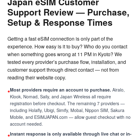
Japan eSIM Customer
Support Review — Purchase,
Setup & Response Times
Getting a fast eSIM connection is only part of the
experience. How easy is it to buy? Who do you contact
when something goes wrong at 11 PM in Kyoto? We
tested every provider’s purchase flow, installation, and
customer support through direct contact — not from
reading their website copy.
Most providers require an account to purchase.
Airalo,
●
Klook, Nomad, Saily, and Japan Wireless all require
registration before checkout. The remaining 7 providers —
including Holafly, Ubigi, Simify, Mobal, Nippon SIM, Sakura
Mobile, and ESIMJAPAN.com — allow guest checkout with no
account needed.
Instant response is only available through live chat or in-
●