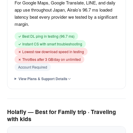
For Google Maps, Google Translate, LINE, and daily
app use throughout Japan, Airalo’s 96.7 ms loaded
latency beat every provider we tested by a significant
margin.
✓ Best DL ping in testing (96.7 ms)
✓ Instant CS with smart troubleshooting
✗ Lowest raw download speed in testing
✗ Throttles after 3 GB/day on unlimited
Account Required
View Plans & Support Details
Holafly — Best for Family trip · Traveling
with kids