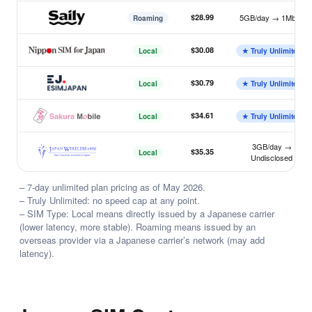
$28.99
5GB/day → 1Mbps
Roaming
Saily
$30.08
Local
★ Truly Unlimited
Nippon SIM
$30.79
Local
★ Truly Unlimited
ESIMJAPAN.com
$34.61
Local
★ Truly Unlimited
Sakura Mobile
3GB/day →
$35.35
Local
Undisclosed
Japan Wireless
– 7-day unlimited plan pricing as of May 2026.
– Truly Unlimited: no speed cap at any point.
– SIM Type: Local means directly issued by a Japanese carrier
(lower latency, more stable). Roaming means issued by an
overseas provider via a Japanese carrier’s network (may add
latency).