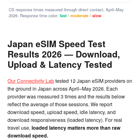
CS response times measured through direct contact, April–May
2026. Response time color:
fast
/
moderate
/
slow
.
Japan eSIM Speed Test
Results 2026 — Download,
Upload & Latency Tested
Our Connectivity Lab
tested 12 Japan eSIM providers on
the ground in Japan across April–May 2026. Each
provider was measured 3 times and the results below
reflect the average of those sessions. We report
download speed, upload speed, idle latency, and
download responsiveness (loaded latency). For real
travel use,
loaded latency matters more than raw
download speed.