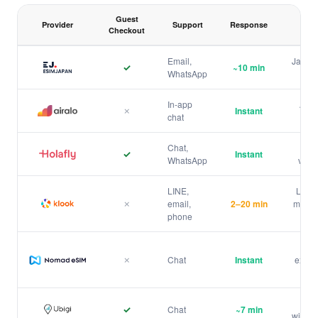
Guest
Provider
Support
Response
Checkout
Japan eSIM purchase and customer support comparison
Email,
Japan 
✓
~10 min
WhatsApp
ESIMJAPAN.com
In-app
Auto
✗
Instant
chat
hist
Airalo
Chat,
Mult
✓
Instant
WhatsApp
visib
Holafly
LINE,
LINE 
✗
email,
2–20 min
min — 
Klook
phone
Bes
✗
Chat
Instant
exper
Nomad
1
Top
✓
Chat
~7 min
withou