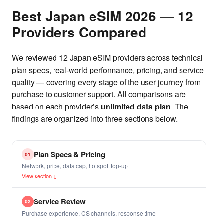
Best Japan eSIM 2026 — 12
Providers Compared
We reviewed 12 Japan eSIM providers across technical
plan specs, real-world performance, pricing, and service
quality — covering every stage of the user journey from
purchase to customer support. All comparisons are
based on each provider’s
unlimited data plan
. The
findings are organized into three sections below.
Plan Specs & Pricing
01
Network, price, data cap, hotspot, top-up
View section ↓
Service Review
02
Purchase experience, CS channels, response time