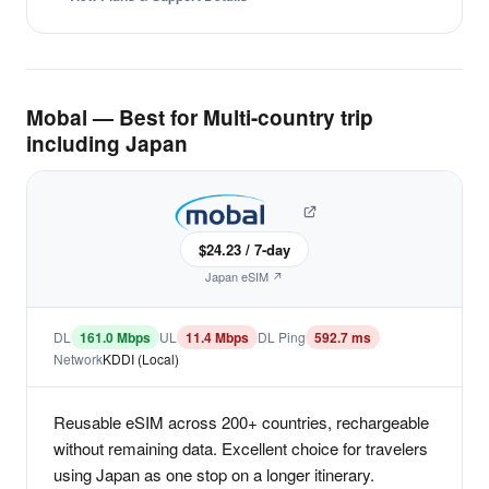
Mobal — Best for Multi-country trip
including Japan
$24.23 / 7-day
Japan eSIM ↗
DL
161.0 Mbps
UL
11.4 Mbps
DL Ping
592.7 ms
Network
KDDI (Local)
Reusable eSIM across 200+ countries, rechargeable
without remaining data. Excellent choice for travelers
using Japan as one stop on a longer itinerary.