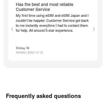
Has the best and most reliable
Customer Service
My first time using eSIM and eSIM Japan and I
couldn’t be happier. Customer Service got back
to me instantly everytime I had to contact them
❮
❯
for help. All around 5-star experience.
Shirley W.
Verified | 2023-10-12
Frequently asked questions