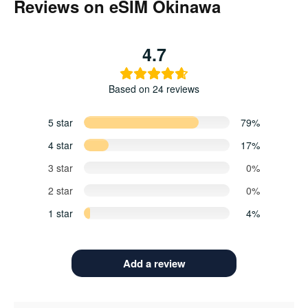
Reviews on eSIM Okinawa
4.7
Based on 24 reviews
5 star
79%
4 star
17%
3 star
0%
2 star
0%
1 star
4%
Add a review