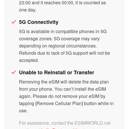
23:00 and it reaches 00:00, it is counted as
one day.
5G Connectivity
5G is available in compatible phones in 5G
coverage zones. 5G coverage may vary
depending on regional circumstances.
Refunds due to lack of 5G support will not be
accepted.
Unable to Reinstall or Transfer
Removing the eSIM will delete the data plan
from your phone. You can’t install the eSIM
again. Please do not remove your eSIM by
tapping [Remove Cellular Plan] button while in
use.
For assistance, contact the ESIMWORLD.net