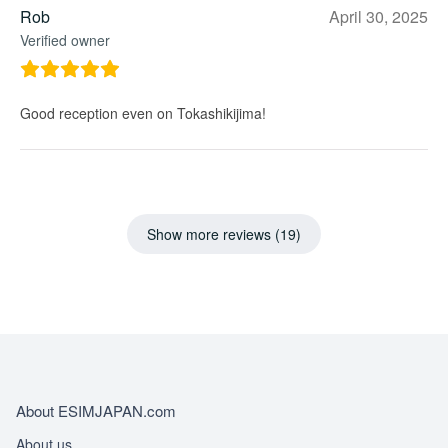
Rob
April 30, 2025
Verified owner
Good reception even on Tokashikijima!
Show more reviews (19)
About ESIMJAPAN.com
About us