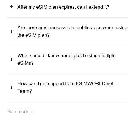
After my eSIM plan expires, can I extend it?
Are there any inaccessible mobile apps when using
the eSIM plan?
What should I know about purchasing multiple
eSIMs?
How can I get support from ESIMWORLD.net
Team?
See more >