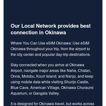
Our Local Network provides best
connection in Okinawa
Where You Can Use eSIM Okinawa: Use eSIM
Okinawa throughout your trip, from the airport to
the city center and popular day-trip destinations.
Stay connected when you arrive at Okinawa
Airport, navigate major areas like Naha, Chatan,
Onna, Motobu, Kouri Island, and Nanjo, and keep
using mobile data while visiting Shurijo Castle,
Blue Cave, American Village, Okinawa Churaumi
Aquarium, or Gangala Valley.
It is designed for Okinawa travel, but works across