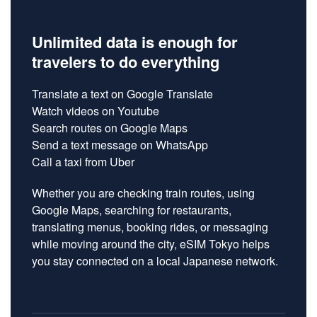
Unlimited data is enough for
travelers to do everything
Translate a text on
Google
Translate
Watch videos on
Youtube
Search routes on
Google Maps
Send a text message on
WhatsApp
Call a taxi from
Uber
Whether you are checking train routes, using
Google Maps, searching for restaurants,
translating menus, booking rides, or messaging
while moving around the city, eSIM Tokyo helps
you stay connected on a local Japanese network.