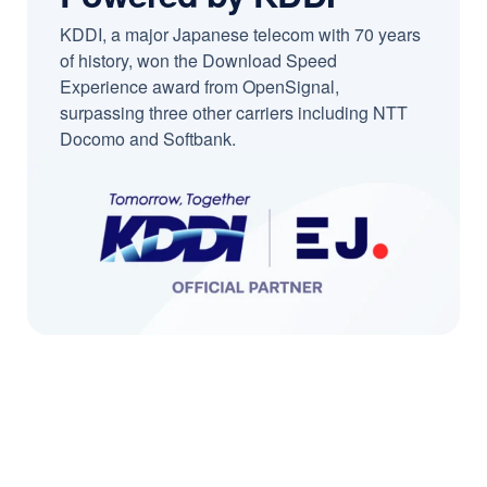
KDDI, a major Japanese telecom with 70 years
of history, won the Download Speed
Experience award from OpenSignal,
surpassing three other carriers including NTT
Docomo and Softbank.