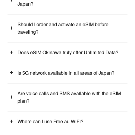
Japan?
Should I order and activate an eSIM before
traveling?
Does eSIM Okinawa truly offer Unlimited Data?
Is 5G network available in all areas of Japan?
Are voice calls and SMS available with the eSIM
plan?
Where can I use Free au WiFi?