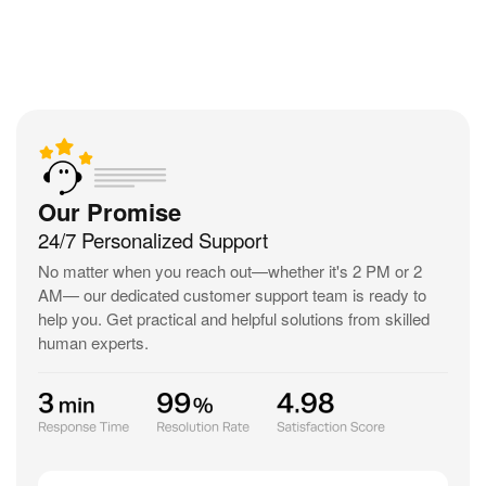
Our Promise
24/7 Personalized Support
No matter when you reach out—
whether it's 2 PM or 2
AM— our dedicated customer support team is ready
to
help you. Get practical and helpful solutions from skilled
human experts.