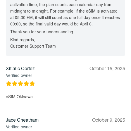
activation time, the plan counts each calendar day from
midnight to midnight. For example, if the eSIM is activated
at 05:30 PM, it will still count as one full day once it reaches
00:00, so the final valid day would be April 6.
Thank you for your understanding.
Kind regards,
Customer Support Team
Xitlalic Cortez
October 15, 2025
Verified owner
eSIM Okinawa
Jace Cheatham
October 9, 2025
Verified owner