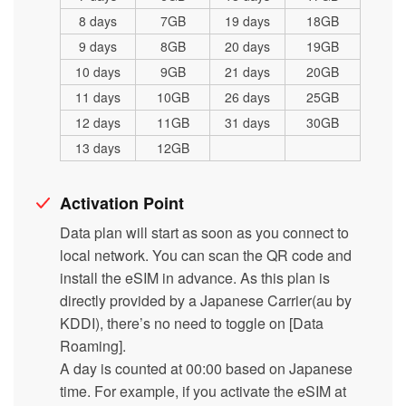
8 days
7GB
19 days
18GB
9 days
8GB
20 days
19GB
10 days
9GB
21 days
20GB
11 days
10GB
26 days
25GB
12 days
11GB
31 days
30GB
13 days
12GB
Activation Point
Data plan will start as soon as you connect to
local network. You can scan the QR code and
install the eSIM in advance. As this plan is
directly provided by a Japanese Carrier(au by
KDDI), there’s no need to toggle on [Data
Roaming].
A day is counted at 00:00 based on Japanese
time. For example, if you activate the eSIM at