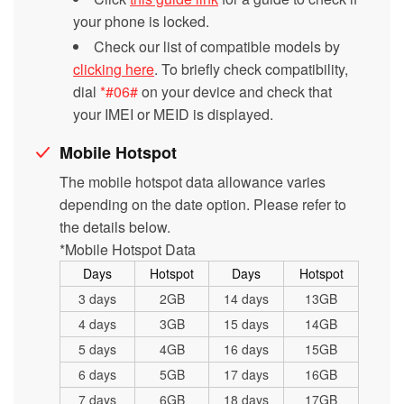
your phone is locked.
Check our list of compatible models by
clicking here
. To briefly check compatibility,
dial
*#06#
on your device and check that
your IMEI or MEID is displayed.
Mobile Hotspot
The mobile hotspot data allowance varies
depending on the date option. Please refer to
the details below.
*Mobile Hotspot Data
Days
Hotspot
Days
Hotspot
3 days
2GB
14 days
13GB
4 days
3GB
15 days
14GB
5 days
4GB
16 days
15GB
6 days
5GB
17 days
16GB
7 days
6GB
18 days
17GB