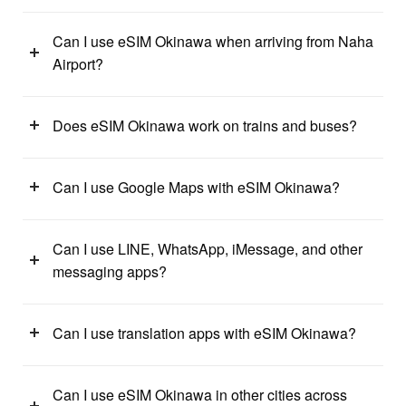
Can I use eSIM Okinawa when arriving from Naha
Airport?
Does eSIM Okinawa work on trains and buses?
Can I use Google Maps with eSIM Okinawa?
Can I use LINE, WhatsApp, iMessage, and other
messaging apps?
Can I use translation apps with eSIM Okinawa?
Can I use eSIM Okinawa in other cities across