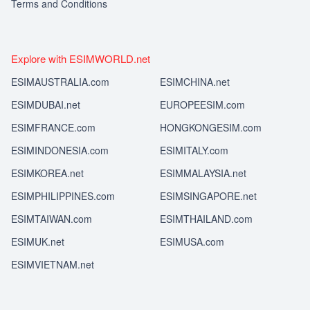
Terms and Conditions
Explore with ESIMWORLD.net
ESIMAUSTRALIA.com
ESIMCHINA.net
ESIMDUBAI.net
EUROPEESIM.com
ESIMFRANCE.com
HONGKONGESIM.com
ESIMINDONESIA.com
ESIMITALY.com
ESIMKOREA.net
ESIMMALAYSIA.net
ESIMPHILIPPINES.com
ESIMSINGAPORE.net
ESIMTAIWAN.com
ESIMTHAILAND.com
ESIMUK.net
ESIMUSA.com
ESIMVIETNAM.net