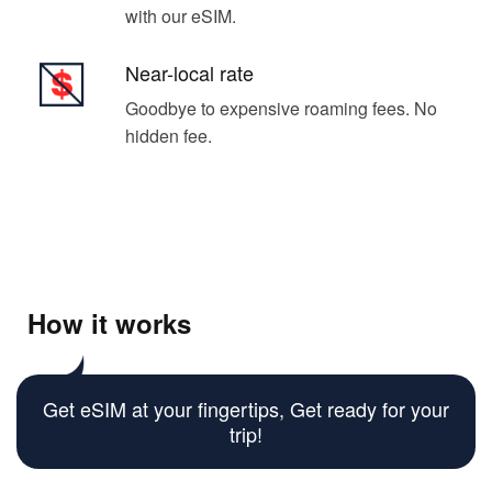
with our eSIM.
Near-local rate
Goodbye to expensive roaming fees. No
hidden fee.
How it works
Get eSIM at your fingertips, Get ready for your
trip!