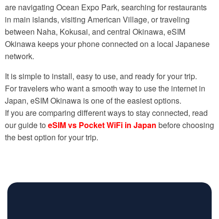
are navigating Ocean Expo Park, searching for restaurants
in main islands, visiting American Village, or traveling
between Naha, Kokusai, and central Okinawa, eSIM
Okinawa keeps your phone connected on a local Japanese
network.
It is simple to install, easy to use, and ready for your trip.
For travelers who want a smooth way to use the internet in
Japan, eSIM Okinawa is one of the easiest options.
If you are comparing different ways to stay connected, read
our guide to
eSIM vs Pocket WiFi in Japan
before choosing
the best option for your trip.