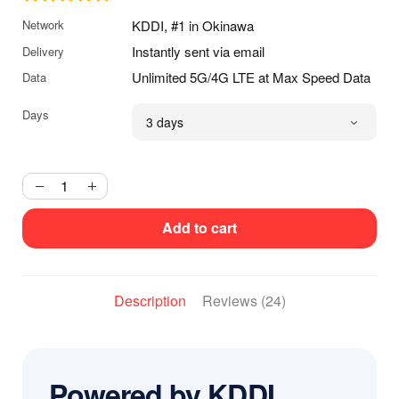
USD
Network
KDDI, #1 in Okinawa
through
$79.99
Instantly sent via email
Delivery
USD
Unlimited 5G/4G LTE at Max Speed Data
Data
Days
Add to cart
Description
Reviews (24)
Powered by KDDI