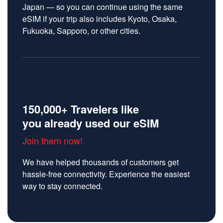
Japan — so you can continue using the same
eSIM if your trip also includes Kyoto, Osaka,
Fukuoka, Sapporo, or other cities.
150,000+ Travelers like
you already used our eSIM
Join them now!
We have helped thousands of customers get
hassle-free connectivity. Experience the easiest
way to stay connected.