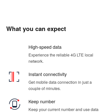
What you can expect
High-speed data
Experience the reliable 4G LTE local
network.
Instant connectivity
Get mobile data connection in just a
couple of minutes.
Keep number
Keep your current number and use data