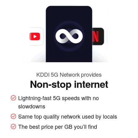
KDDI 5G Network provides
Non-stop internet
Lightning-fast 5G speeds with no
slowdowns
Same top quality network used by locals
The best price per GB you’ll find