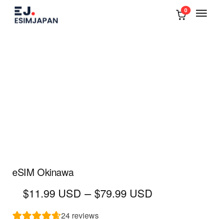
0
eSIM Okinawa
Price
–
$11.99 USD
$79.99 USD
range:
$11.99
24
reviews