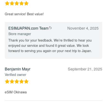
Great service! Best value!
ESIMJAPAN.com Team
November 4, 2025
Store manager
Thank you for your feedback. We’re thrilled to hear you
enjoyed our service and found it great value. We look
forward to serving you again on your next trip to Japan.
Benjamin Mayr
September 21, 2025
Verified owner
eSIM Okinawa