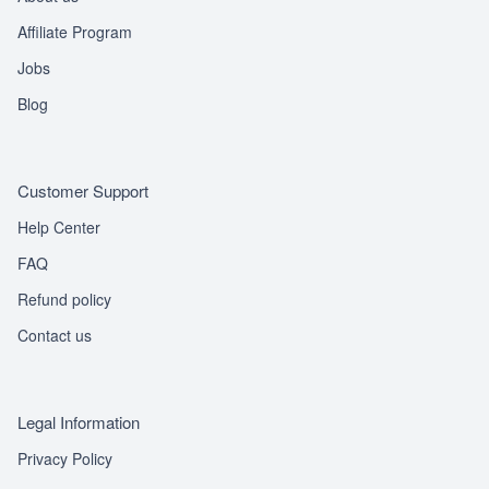
Affiliate Program
Jobs
Blog
Customer Support
Help Center
FAQ
Refund policy
Contact us
Legal Information
Privacy Policy