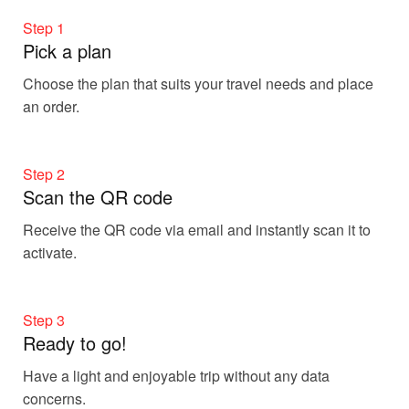
Step 1
Pick a plan
Choose the plan that suits your travel needs and place
an order.
Step 2
Scan the QR code
Receive the QR code via email and instantly scan it to
activate.
Step 3
Ready to go!
Have a light and enjoyable trip without any data
concerns.