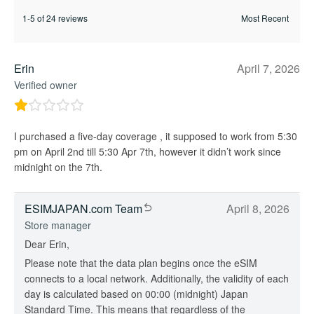
1-5 of 24 reviews
Erin
April 7, 2026
Verified owner
I purchased a five-day coverage , it supposed to work from 5:30
pm on April 2nd till 5:30 Apr 7th, however it didn’t work since
midnight on the 7th.
ESIMJAPAN.com Team
April 8, 2026
Store manager
Dear Erin,
Please note that the data plan begins once the eSIM
connects to a local network. Additionally, the validity of each
day is calculated based on 00:00 (midnight) Japan
Standard Time. This means that regardless of the