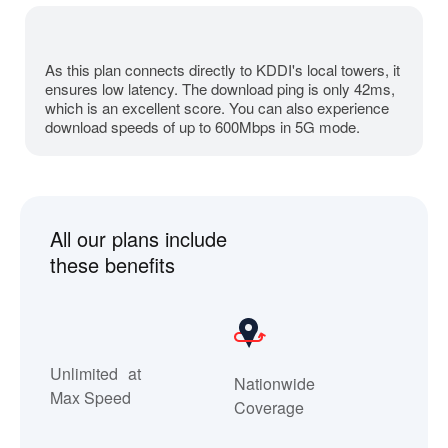
As this plan connects directly to KDDI's local towers, it
ensures
low latency.
The download ping is only 42ms,
which is an excellent score. You can also experience
download speeds of up to 600Mbps in 5G mode.
All our plans include
these benefits
Unlimited at
Nationwide
Max Speed
Coverage