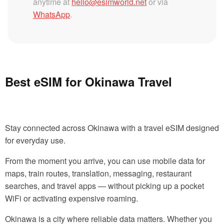
anytime at
hello@esimworld.net
or via
WhatsApp
.
Best eSIM for Okinawa Travel
Stay connected across Okinawa with a travel eSIM designed
for everyday use.
From the moment you arrive, you can use mobile data for
maps, train routes, translation, messaging, restaurant
searches, and travel apps — without picking up a pocket
WiFi or activating expensive roaming.
Okinawa is a city where reliable data matters. Whether you