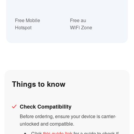
Free Mobile
Free au
Hotspot
WiFi Zone
Things to know
Check Compatibility
Before ordering, ensure your device is carrier-
unlocked and compatible.
Click
this guide link
for a guide to check if