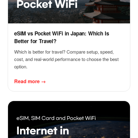
eSIM vs Pocket WiFi in Japan: Which Is
Better for Travel?
Which is better for travel? Compare setup, speed,
cost, and real-world performance to choose the best
option.
Read more →