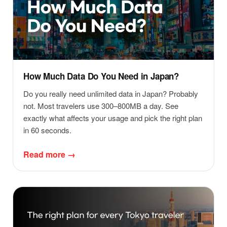
How Much Data Do You Need in Japan?
Do you really need unlimited data in Japan? Probably
not. Most travelers use 300–800MB a day. See
exactly what affects your usage and pick the right plan
in 60 seconds.
Read more →