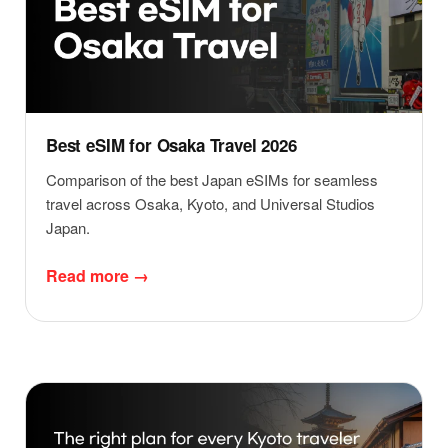
Best eSIM for Osaka Travel 2026
Comparison of the best Japan eSIMs for seamless
travel across Osaka, Kyoto, and Universal Studios
Japan.
Read more →