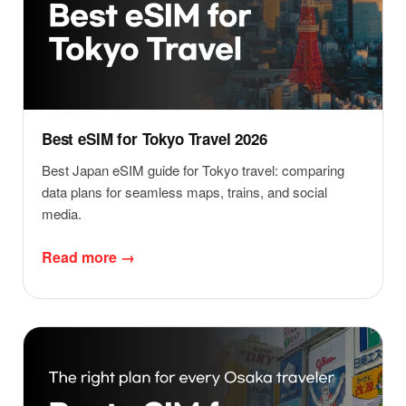
Best eSIM for Tokyo Travel 2026
Best Japan eSIM guide for Tokyo travel: comparing
data plans for seamless maps, trains, and social
media.
Read more →