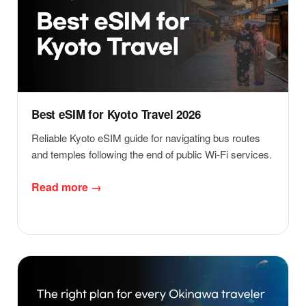
Best eSIM for Kyoto Travel 2026
Reliable Kyoto eSIM guide for navigating bus routes
and temples following the end of public Wi-Fi services.
Read more →