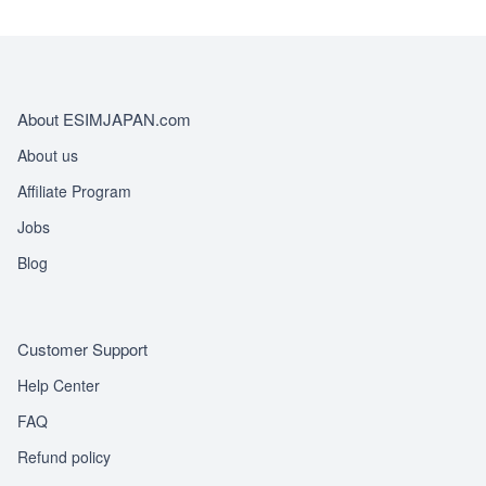
About ESIMJAPAN.com
About us
Affiliate Program
Jobs
Blog
Customer Support
Help Center
FAQ
Refund policy