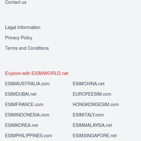
Contact us
Legal Information
Privacy Policy
Terms and Conditions
Explore with ESIMWORLD.net
ESIMAUSTRALIA.com
ESIMCHINA.net
ESIMDUBAI.net
EUROPEESIM.com
ESIMFRANCE.com
HONGKONGESIM.com
ESIMINDONESIA.com
ESIMITALY.com
ESIMKOREA.net
ESIMMALAYSIA.net
ESIMPHILIPPINES.com
ESIMSINGAPORE.net