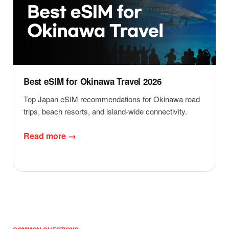
Best eSIM for Okinawa Travel 2026
Top Japan eSIM recommendations for Okinawa road
trips, beach resorts, and island-wide connectivity.
Read more →