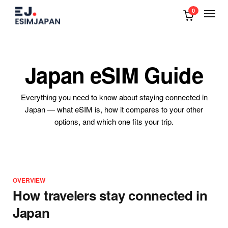
0
Japan eSIM Guide
Everything you need to know about staying connected in
Japan — what eSIM is, how it compares to your other
options, and which one fits your trip.
OVERVIEW
How travelers stay connected in
Japan