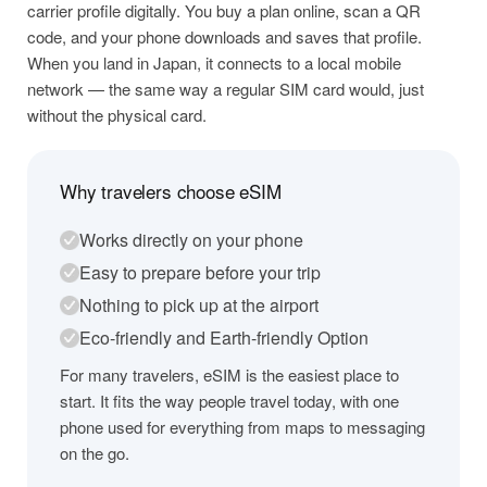
carrier profile digitally. You buy a plan online, scan a QR
code, and your phone downloads and saves that profile.
When you land in Japan, it connects to a local mobile
network — the same way a regular SIM card would, just
without the physical card.
Why travelers choose eSIM
Works directly on your phone
Easy to prepare before your trip
Nothing to pick up at the airport
Eco-friendly and Earth-friendly Option
For many travelers, eSIM is the easiest place to
start. It fits the way people travel today, with one
phone used for everything from maps to messaging
on the go.