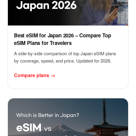
Best eSIM for Japan 2026 – Compare Top
eSIM Plans for Travelers
A side-by-side comparison of top Japan eSIM plans
by coverage, speed, and price. Updated for 2026.
Compare plans →