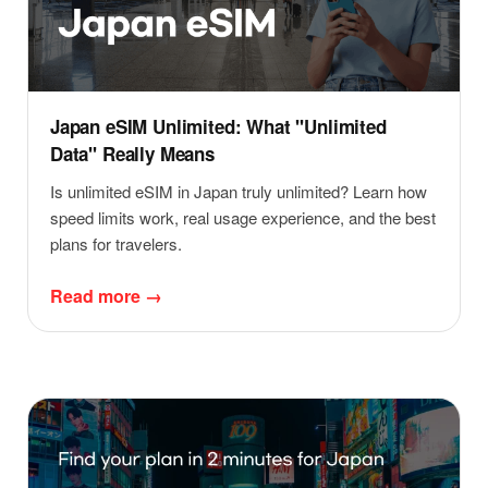
Japan eSIM Unlimited: What "Unlimited
Data" Really Means
Is unlimited eSIM in Japan truly unlimited? Learn how
speed limits work, real usage experience, and the best
plans for travelers.
Read more →