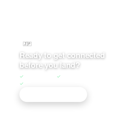
🇯🇵
au KDDI Network • 5G Speed
Ready to get connected
before you land?
✓
Unlimited Data
✓
5G Ready
✓
Native Routing
Get Your Japan eSIM →