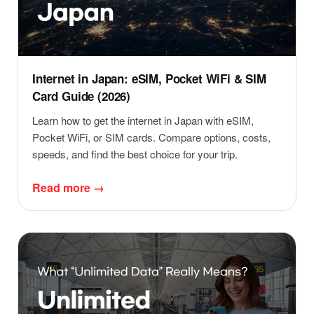
Internet in Japan: eSIM, Pocket WiFi & SIM
Card Guide (2026)
Learn how to get the internet in Japan with eSIM,
Pocket WiFi, or SIM cards. Compare options, costs,
speeds, and find the best choice for your trip.
Read more →