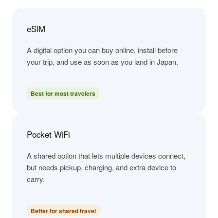
eSIM
A digital option you can buy online, install before
your trip, and use as soon as you land in Japan.
Best for most travelers
Pocket WiFi
A shared option that lets multiple devices connect,
but needs pickup, charging, and extra device to
carry.
Better for shared travel