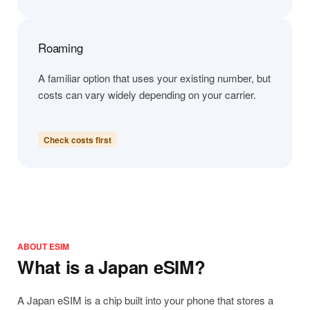
Roaming
A familiar option that uses your existing number, but
costs can vary widely depending on your carrier.
Check costs first
ABOUT ESIM
What is a Japan eSIM?
A Japan eSIM is a chip built into your phone that stores a