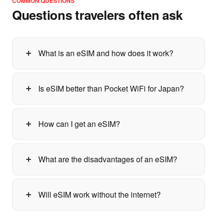
COMMON QUESTIONS
Questions travelers often ask
What is an eSIM and how does it work?
Is eSIM better than Pocket WiFi for Japan?
How can I get an eSIM?
What are the disadvantages of an eSIM?
Will eSIM work without the internet?