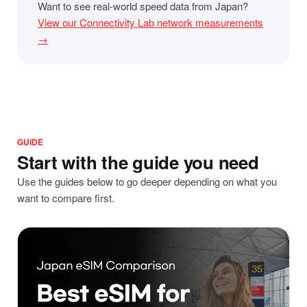
Want to see real-world speed data from Japan?
View our Connectivity Lab network measurements
→
GUIDE
Start with the guide you need
Use the guides below to go deeper depending on what you
want to compare first.